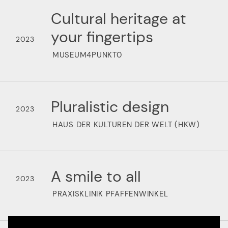
Cultural heritage at
your fingertips
2023
MUSEUM4PUNKT0
Pluralistic design
2023
HAUS DER KULTUREN DER WELT (HKW)
A smile to all
2023
PRAXISKLINIK PFAFFENWINKEL