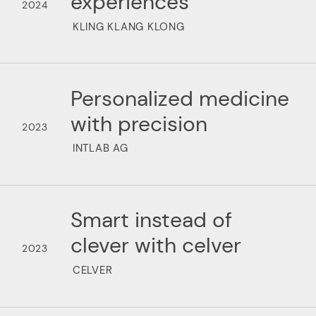
experiences
2024
KLING KLANG KLONG
Personalized medicine
with precision
2023
INTLAB AG
Smart instead of
clever with celver
2023
CELVER