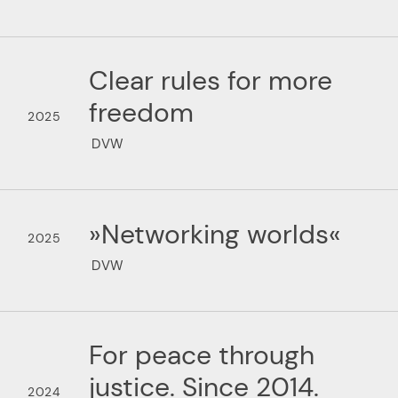
Clear rules for more
freedom
2025
DVW
»Networking worlds«
2025
DVW
For peace through
justice. Since 2014.
2024