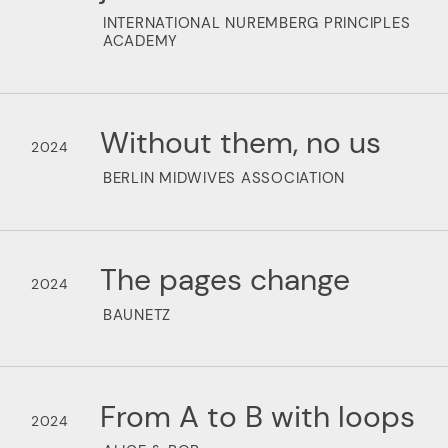
INTERNATIONAL NUREMBERG PRINCIPLES
ACADEMY
Without them, no us
2024
BERLIN MIDWIVES ASSOCIATION
The pages change
2024
BAUNETZ
From A to B with loops
2024