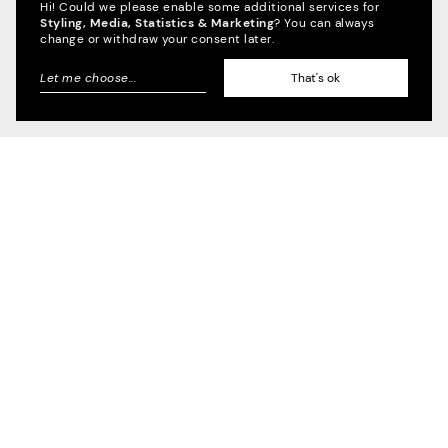
Hi! Could we please enable some additional services for
Styling, Media, Statistics & Marketing
? You can always
Credible, Research,
change or withdraw your consent later.
Journalism
2022
Let me choose
...
That's ok
SENDEFÄHIG
Information,
inspiration, interaction
2022
BAUNETZ
Space for the Arts
2022
STATE MUSEUM OF PREHISTORY HALLE
(SAALE)