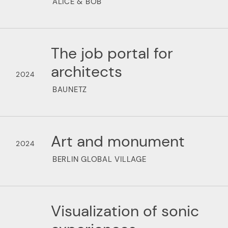
ALICE & BOB
The job portal for
architects
2024
BAUNETZ
Art and monument
2024
BERLIN GLOBAL VILLAGE
Visualization of sonic