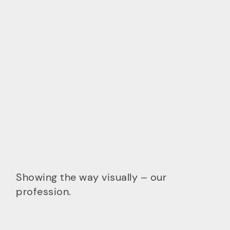
Showing the way visually – our
profession.