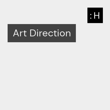
: H
Art Direction