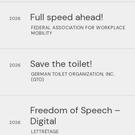
Full speed ahead!
2026
FEDERAL ASSOCIATION FOR WORKPLACE
MOBILITY
Save the toilet!
2026
GERMAN TOILET ORGANIZATION, INC.
(GTO)
Freedom of Speech –
Digital
2026
LETTRÉTAGE