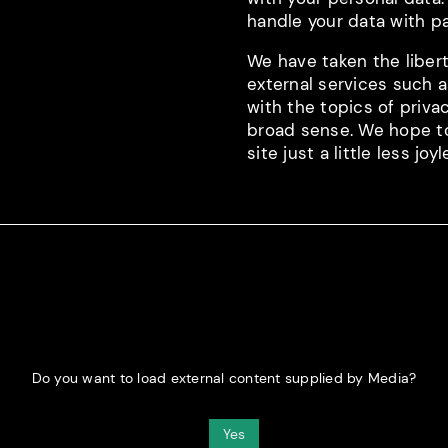
handle your data with pa
We have taken the libert
external services such 
with the topics of privac
broad sense. We hope to 
site just a little less joyl
Do you want to load external content supplied by
Media
?
Yes