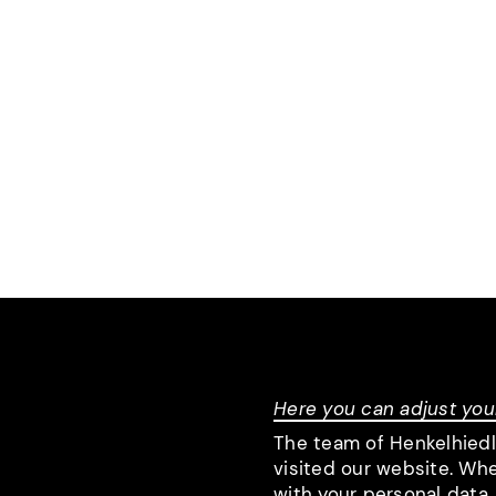
Here you can adjust you
The team of Henkelhied
visited our website. Wh
with your personal data.