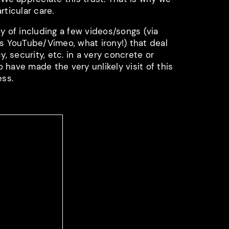
rticular care.
y of including a few videos/songs (via
as YouTube/Vimeo, what irony!) that deal
y, security, etc. in a very concrete or
have made the very unlikely visit of this
ess.