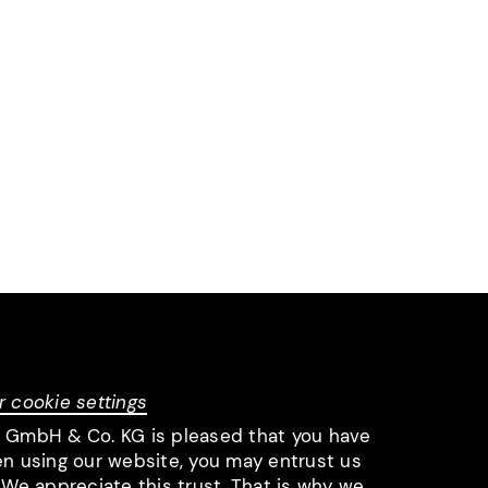
r cookie settings
l GmbH & Co. KG is pleased that you have
en using our website, you may entrust us
 We appreciate this trust. That is why we