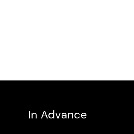
In Advance