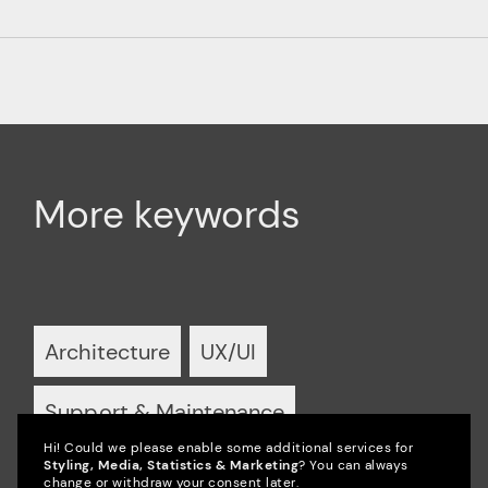
More keywords
Architecture
UX/UI
Support & Maintenance
Hi! Could we please enable some additional services for
Styling, Media, Statistics & Marketing
? You can always
Partnerships
Podcast
Video
change or withdraw your consent later.