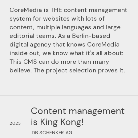
CoreMedia is THE content management
system for websites with lots of
content, multiple languages and large
editorial teams. As a Berlin-based
digital agency that knows CoreMedia
inside out, we know what it's all about:
This CMS can do more than many
believe. The project selection proves it.
Content management
is King Kong!
2023
DB SCHENKER AG