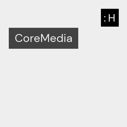
: H
CoreMedia