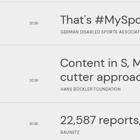
That's #MySpo
2026
GERMAN DISABLED SPORTS ASSOCIAT
Content in S, M
cutter approa
2026
HANS BÖCKLER FOUNDATION
22,587 reports
2026
BAUNETZ