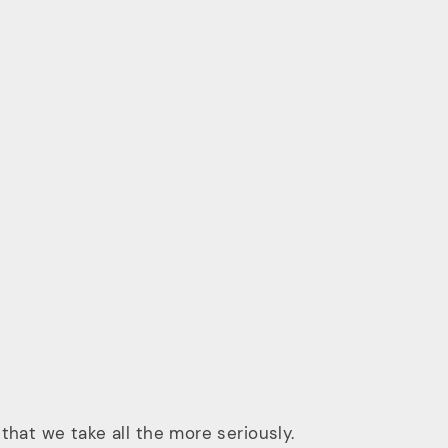
that we take all the more seriously.