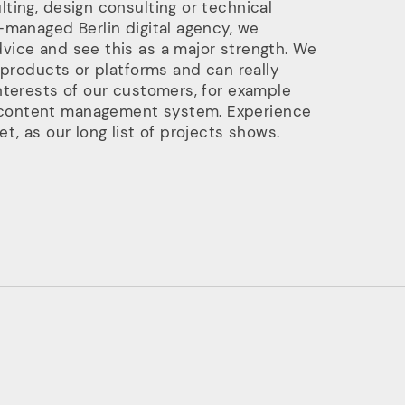
ting, design consulting or technical
-managed Berlin digital agency, we
vice and see this as a major strength. We
 products or platforms and can really
nterests of our customers, for example
content management system. Experience
t, as our long list of projects shows.