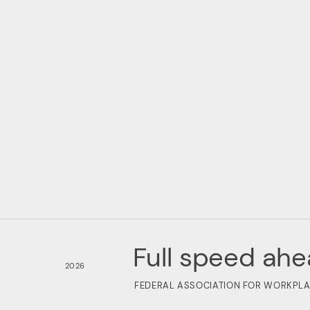
Full speed ahe
2026
FEDERAL ASSOCIATION FOR WORKPLA