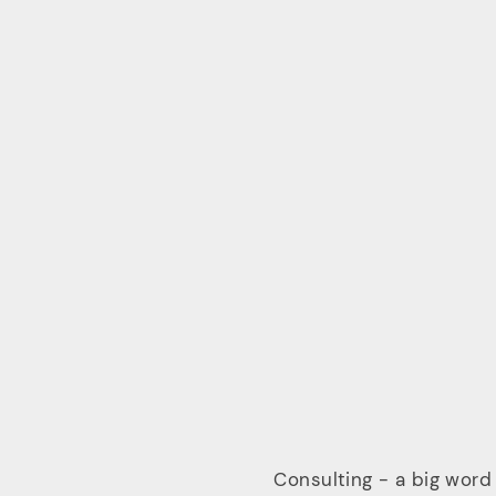
Consulting - a big word 