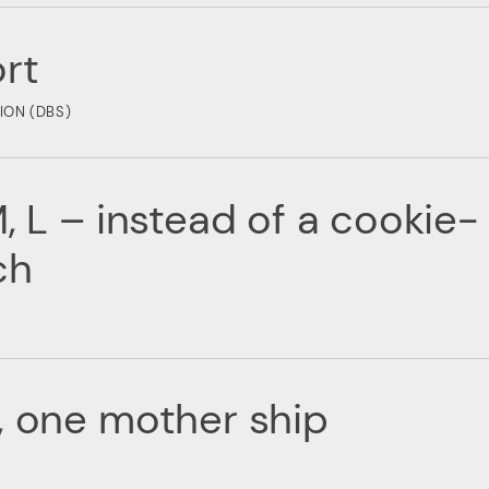
rt
ION (DBS)
, L – instead of a cookie-
ch
, one mother ship