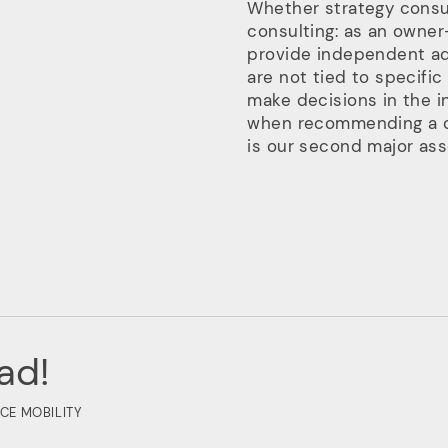
Whether strategy consul
consulting: as an owner
provide independent ad
are not tied to specific
make decisions in the i
when recommending a 
is our second major asse
ad!
CE MOBILITY