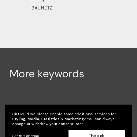
BAUNETZ
More keywords
Accessibility
Campaign
SixCMS
Hi! Could we please enable some additional services for
Styling, Media, Statistics & Marketing
? You can always
change or withdraw your consent later.
CMS
SEO
Culture
Consulting
Let me choose
...
That's ok