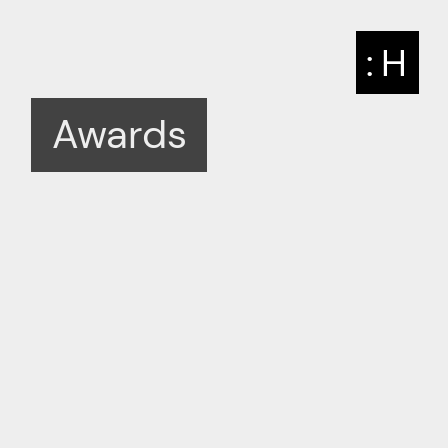
: H
Awards