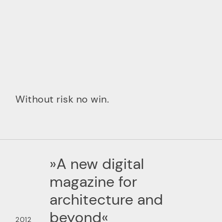
Without risk no win.
»A new digital
magazine for
architecture and
beyond«
2012