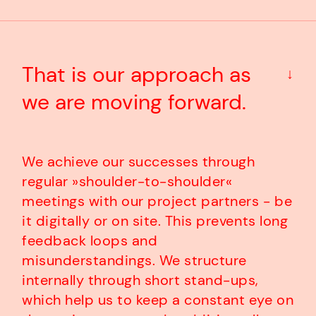
That is our approach as
↓
we are moving forward.
We achieve our successes through
regular »shoulder-to-shoulder«
meetings with our project partners - be
it digitally or on site. This prevents long
feedback loops and
misunderstandings. We structure
internally through short stand-ups,
which help us to keep a constant eye on