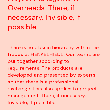
Overheads. There, if
necessary. Invisible, if
possible.
There is no classic hierarchy within the
trades at HENKELHIEDL. Our teams are
put together according to
requirements. The products are
developed and presented by experts
so that there is a professional
exchange. This also applies to project
management. There, if necessary.
Invisible, if possible.