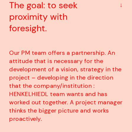
The goal: to seek
↓
proximity with
foresight.
Our PM team offers a partnership. An
attitude that is necessary for the
development of a vision, strategy in the
project – developing in the direction
that the company/institution :
HENKELHIEDL team wants and has
worked out together. A project manager
thinks the bigger picture and works
proactively.