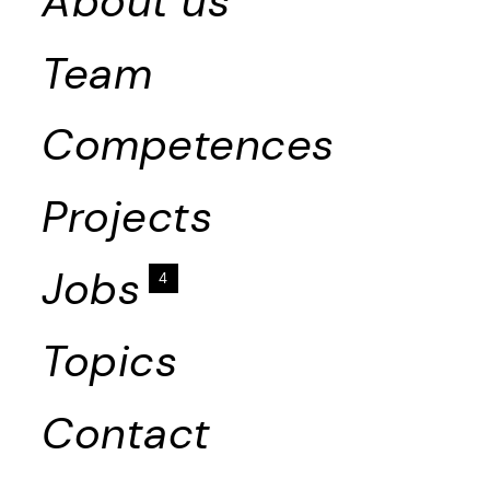
About us
Team
Competences
Projects
Jobs
4
Topics
Contact