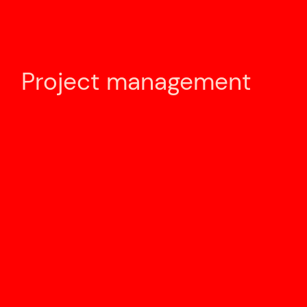
Project management