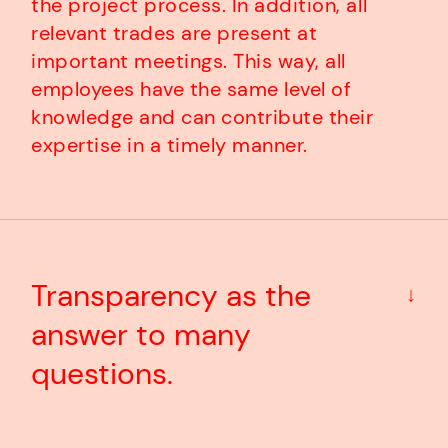
the project process. In addition, all
relevant trades are present at
important meetings. This way, all
employees have the same level of
knowledge and can contribute their
expertise in a timely manner.
Transparency as the
↓
answer to many
questions.