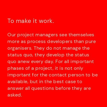
To make it work.
Our project managers see themselves
more as process developers than pure
organisers. They do not manage the
status quo, they develop the status
quo anew every day. For all important
phases of a project, it is not only
important for the contact person to be
available, but in the best case to
answer all questions before they are
asked.