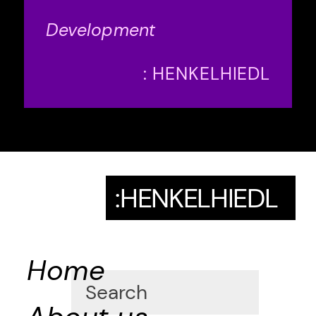
Development
: HENKELHIEDL
:HENKELHIEDL
Home