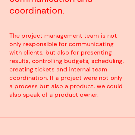
coordination.
The project management team is not
only responsible for communicating
with clients, but also for presenting
results, controlling budgets, scheduling,
creating tickets and internal team
coordination. If a project were not only
a process but also a product, we could
also speak of a product owner.