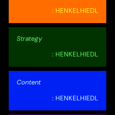
: HENKELHIEDL
Strategy
: HENKELHIEDL
Content
: HENKELHIEDL