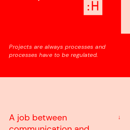
Projects are always processes and
processes have to be regulated.
A job between
↓
communication and