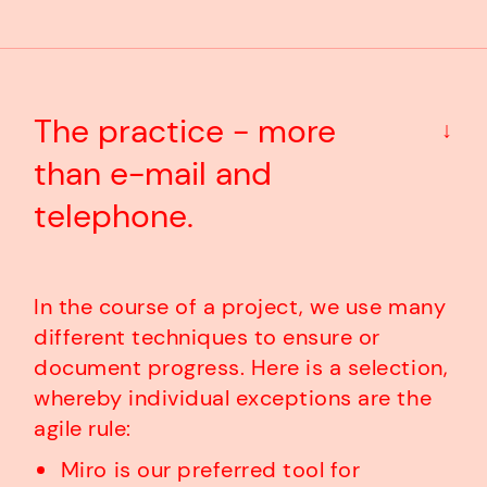
The practice - more
↓
than e-mail and
telephone.
In the course of a project, we use many
different techniques to ensure or
document progress. Here is a selection,
whereby individual exceptions are the
agile rule:
Miro is our preferred tool for