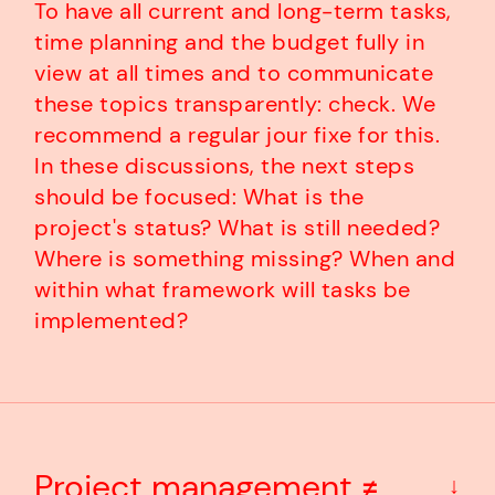
To have all current and long-term tasks,
time planning and the budget fully in
view at all times and to communicate
these topics transparently: check. We
recommend a regular jour fixe for this.
In these discussions, the next steps
should be focused: What is the
project's status? What is still needed?
Where is something missing? When and
within what framework will tasks be
implemented?
Project management ≠
↓