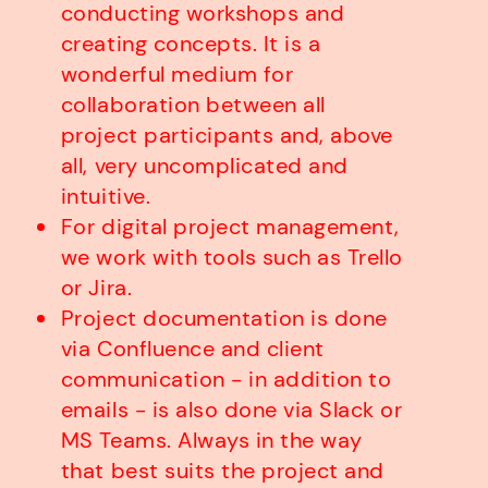
conducting workshops and
creating concepts. It is a
wonderful medium for
collaboration between all
project participants and, above
all, very uncomplicated and
intuitive.
For digital project management,
we work with tools such as Trello
or Jira.
Project documentation is done
via Confluence and client
communication - in addition to
emails - is also done via Slack or
MS Teams. Always in the way
that best suits the project and