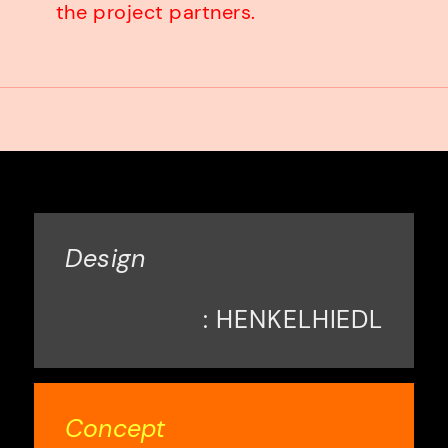
the project partners.
Design
: HENKELHIEDL
Concept