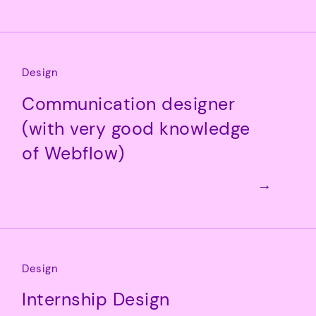
Design
Communication designer
(with very good knowledge
of Webflow)
→
Design
Internship Design