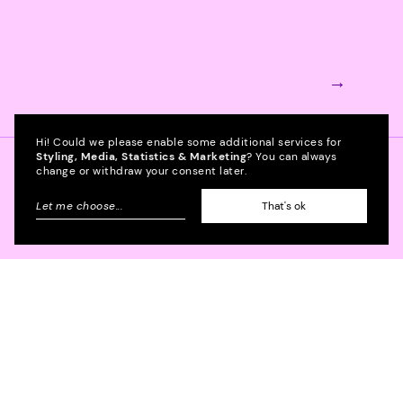
→
Hi! Could we please enable some additional services for
Styling, Media, Statistics & Marketing
? You can always
change or withdraw your consent later.
Project management
Let me choose
...
That's ok
Project manager
→