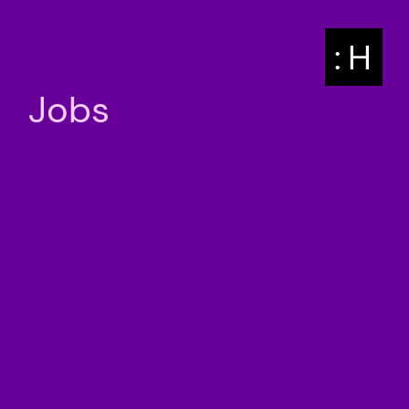
: H
Jobs