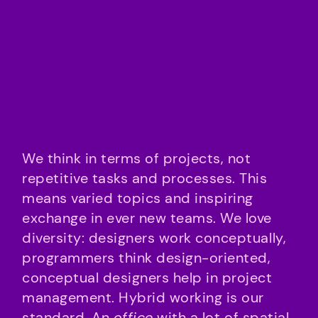
We think in terms of projects, not
repetitive tasks and processes. This
means varied topics and inspiring
exchange in ever new teams. We love
diversity: designers work conceptually,
programmers think design-oriented,
conceptual designers help in project
management. Hybrid working is our
standard. An
office
with a lot of spatial