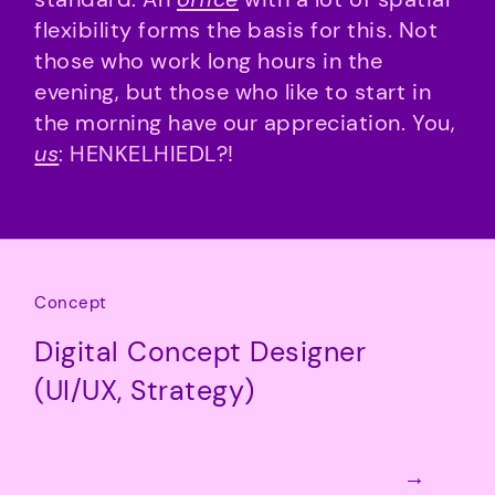
flexibility forms the basis for this. Not
those who work long hours in the
evening, but those who like to start in
the morning have our appreciation. You,
us
: HENKELHIEDL?!
Concept
Digital Concept Designer
(UI/UX, Strategy)
→