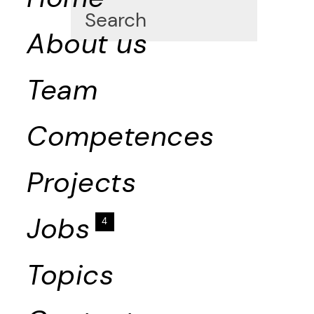
About us
Team
Competences
Projects
Jobs
4
Topics