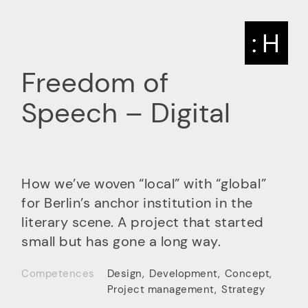
: H
Freedom of
Speech – Digital
How we’ve woven “local” with “global”
for Berlin’s anchor institution in the
literary scene. A project that started
small but has gone a long way.
Competences
Design
,
Development
,
Concept
,
Project management
,
Strategy