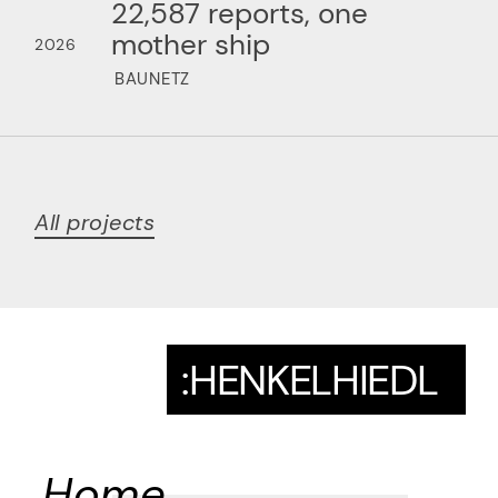
22,587 reports, one
mother ship
2026
BAUNETZ
All projects
:HENKELHIEDL
Home