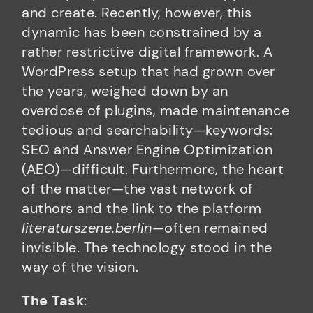
and create. Recently, however, this
dynamic has been constrained by a
rather restrictive digital framework. A
WordPress setup that had grown over
the years, weighed down by an
overdose of plugins, made maintenance
tedious and searchability—keywords:
SEO and Answer Engine Optimization
(AEO)—difficult. Furthermore, the heart
of the matter—the vast network of
authors and the link to the platform
literaturszene.berlin
—often remained
invisible. The technology stood in the
way of the vision.
The Task
: