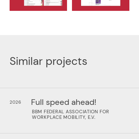
Similar projects
Full speed ahead!
2026
BBM FEDERAL ASSOCIATION FOR
WORKPLACE MOBILITY, E.V.