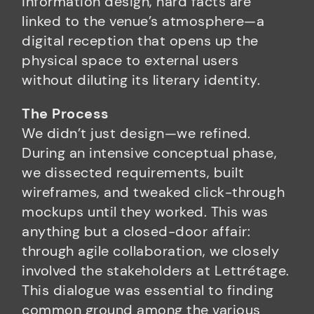
information design, hard facts are
linked to the venue’s atmosphere—a
digital reception that opens up the
physical space to external users
without diluting its literary identity.
The Process
We didn’t just design—we refined.
During an intensive conceptual phase,
we dissected requirements, built
wireframes, and tweaked click-through
mockups until they worked. This was
anything but a closed-door affair:
through agile collaboration, we closely
involved the stakeholders at Lettrétage.
This dialogue was essential to finding
common ground among the various