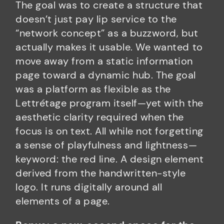
The goal was to create a structure that
doesn’t just pay lip service to the
“network concept” as a buzzword, but
actually makes it usable. We wanted to
move away from a static information
page toward a dynamic hub. The goal
was a platform as flexible as the
Lettrétage program itself—yet with the
aesthetic clarity required when the
focus is on text. All while not forgetting
a sense of playfulness and lightness—
keyword: the red line. A design element
derived from the handwritten-style
logo. It runs digitally around all
elements of a page.