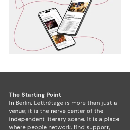
The Starting Point
In Berlin, Lettrétage is more than just a
venue; it is the nerve center of the
independent literary scene. It is a place
where people network, find support,