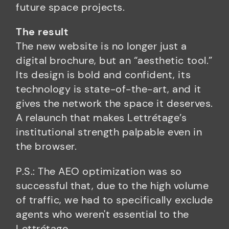
future space projects.
The result
The new website is no longer just a
digital brochure, but an “aesthetic tool.”
Its design is bold and confident, its
technology is state-of-the-art, and it
gives the network the space it deserves.
A relaunch that makes Lettrétage’s
institutional strength palpable even in
the browser.
P.S.: The AEO optimization was so
successful that, due to the high volume
of traffic, we had to specifically exclude
agents who weren't essential to the
Lettrétage.