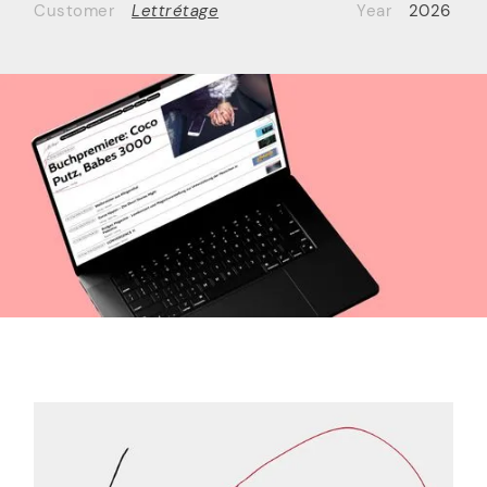
Customer
Lettrétage
Year
2026