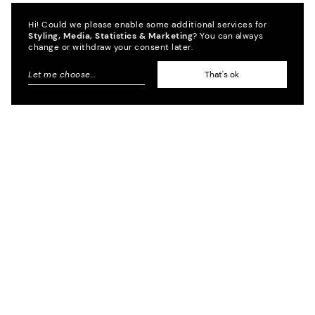
Hi! Could we please enable some additional services for
Styling, Media, Statistics & Marketing
? You can always
change or withdraw your consent later.
Let me choose
...
That's ok