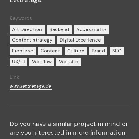
Keywords
Art Direction
Backend
Accessibility
Content strategy
Digital Experience
Frontend
Content
Culture
Brand
SEO
UX/UI
Webflow
Website
Link
www.lettretage.de
Do you have a similar project in mind or
are you interested in more information