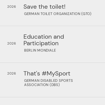
Save the toilet!
2026
GERMAN TOILET ORGANIZATION (GTO)
Education and
Participation
2026
BERLIN MONDIALE
That's #MySport
2026
GERMAN DISABLED SPORTS
ASSOCIATION (DBS)