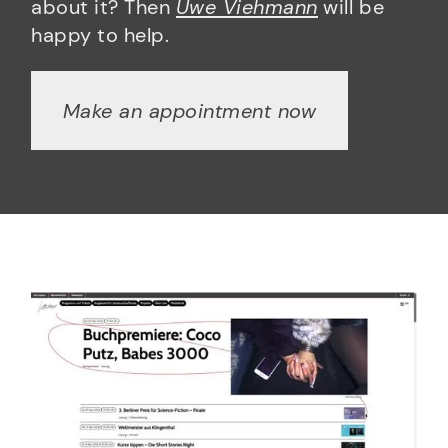
about it? Then
Uwe Viehmann
will be
happy to help.
Make an appointment now