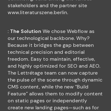
stakeholders and the partner site
www.literaturszene.berlin.
:
The Solution
We chose Webflow as
our technological backbone. Why?
Because it bridges the gap between
technical precision and editorial
freedom. Easy to maintain, effective,
and highly optimized for SEO and AEO.
The Lettrétage team can now capture
the pulse of the scene through dynamic
CMS content, while the new “Build
Feature” allows them to modify content
on static pages or independently
create new landing pages—such as for