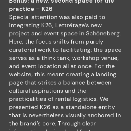
Bonus: a new, second space for the
practice – K26
Special attention was also paid to
integrating K26, Lettrétage’s new
project and event space in Schöneberg.
Here, the focus shifts from purely
curatorial work to facilitating: the space
serves as a think tank, workshop venue,
and event location all at once. For the
website, this meant creating a landing
page that strikes a balance between
cultural aspirations and the
practicalities of rental logistics. We
presented K26 as a standalone entity
that is nevertheless visually anchored in
the brand’s core. Through clear