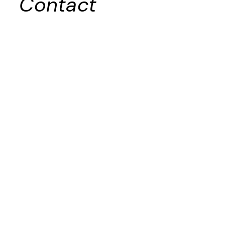
Contact