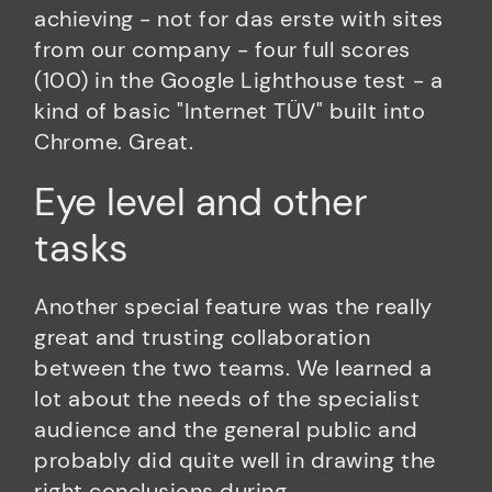
achieving - not for das erste with sites
from our company - four full scores
(100) in the Google Lighthouse test - a
kind of basic "Internet TÜV" built into
Chrome. Great.
Eye level and other
tasks
Another special feature was the really
great and trusting collaboration
between the two teams. We learned a
lot about the needs of the specialist
audience and the general public and
probably did quite well in drawing the
right conclusions during