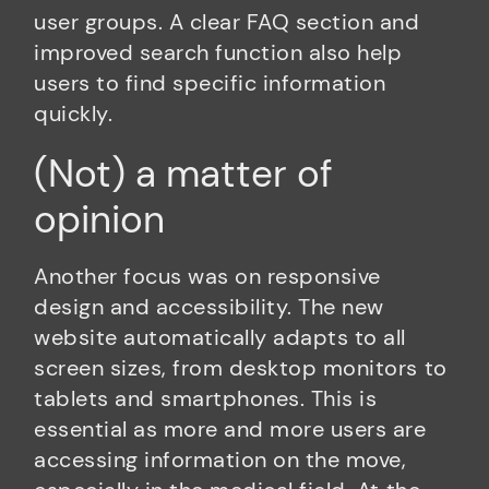
user groups. A clear FAQ section and
improved search function also help
users to find specific information
quickly.
(Not) a matter of
opinion
Another focus was on responsive
design and accessibility. The new
website automatically adapts to all
screen sizes, from desktop monitors to
tablets and smartphones. This is
essential as more and more users are
accessing information on the move,