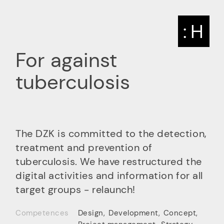
: H
For against
tuberculosis
The DZK is committed to the detection,
treatment and prevention of
tuberculosis. We have restructured the
digital activities and information for all
target groups - relaunch!
Competences
Design
,
Development
,
Concept
,