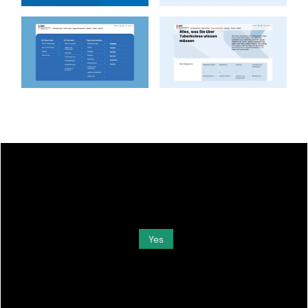
Do you want to load external content supplied by
Media
?
Yes