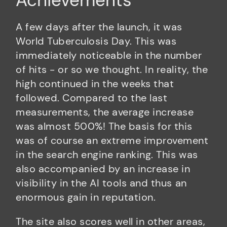
Achievements
A few days after the launch, it was
World Tuberculosis Day. This was
immediately noticeable in the number
of hits - or so we thought. In reality, the
high continued in the weeks that
followed. Compared to the last
measurements, the average increase
was almost 500%! The basis for this
was of course an extreme improvement
in the search engine ranking. This was
also accompanied by an increase in
visibility in the AI tools and thus an
enormous gain in reputation.
The site also scores well in other areas,