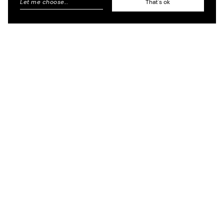
Let me choose
...
That's ok