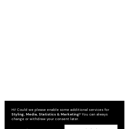
Hi! Could we please enable some additional services for
Styling, Media, Statistics & Marketing
? You can always
change or withdraw your consent later.