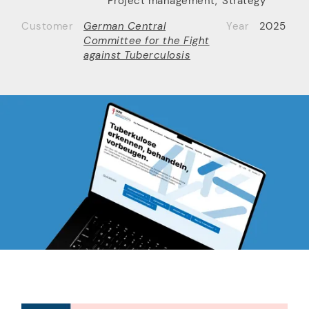
Project management
,
Strategy
Customer
German Central
Year
2025
Committee for the Fight
against Tuberculosis