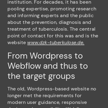
institution. For decades, it has been
pooling expertise, promoting research
and informing experts and the public
about the prevention, diagnosis and
treatment of tuberculosis. The central
point of contact for this was and is the
website
www.dzk-tuberkulose.de.
From Wordpress to
Webflow and thus to
the target groups
The old, Wordpress-based website no
longer met the requirements for
modern user guidance, responsive