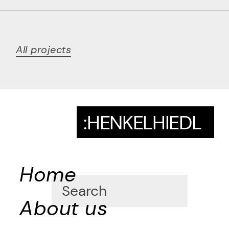
All projects
:HENKELHIEDL
Home
About us