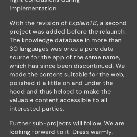
implementation.
With the revision of
ExplainTB
, a second
project was added before the relaunch.
The knowledge database in more than
30 languages was once a pure data
source for the app of the same name,
which has since been discontinued. We
made the content suitable for the web,
polished it a little on and under the
hood and thus helped to make the
valuable content accessible to all
interested parties.
Further sub-projects will follow. We are
looking forward to it. Dress warmly,