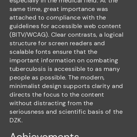
especially in the medical field. At the
same time, great importance was
attached to compliance with the
guidelines for accessible web content
(BITV/WCAG). Clear contrasts, a logical
structure for screen readers and
scalable fonts ensure that the
important information on combating
tuberculosis is accessible to as many
people as possible. The modern,
minimalist design supports clarity and
directs the focus to the content
without distracting from the
seriousness and scientific basis of the
DZK.