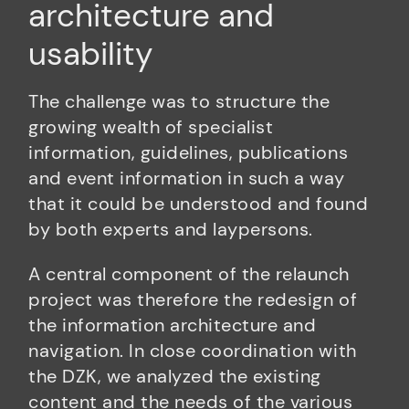
architecture and
usability
The challenge was to structure the
growing wealth of specialist
information, guidelines, publications
and event information in such a way
that it could be understood and found
by both experts and laypersons.
A central component of the relaunch
project was therefore the redesign of
the information architecture and
navigation. In close coordination with
the DZK, we analyzed the existing
content and the needs of the various