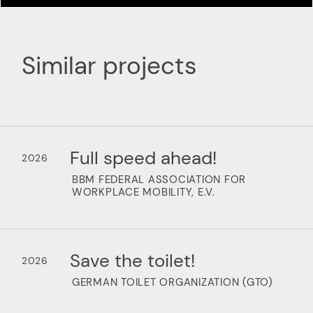
Similar projects
Full speed ahead!
2026
BBM FEDERAL ASSOCIATION FOR
WORKPLACE MOBILITY, E.V.
Save the toilet!
2026
GERMAN TOILET ORGANIZATION (GTO)