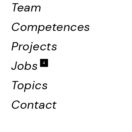
Team
Competences
Projects
Jobs
4
Topics
Contact