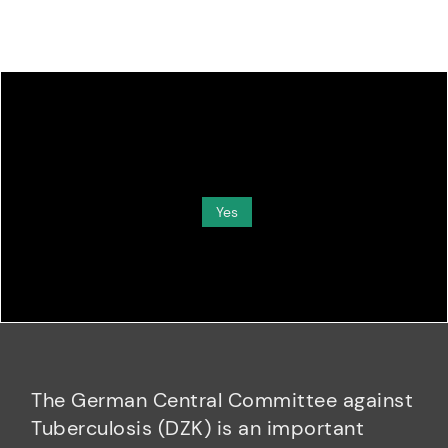
Do you want to load external content supplied by
Media
?
Yes
The German Central Committee against
Tuberculosis (DZK) is an important