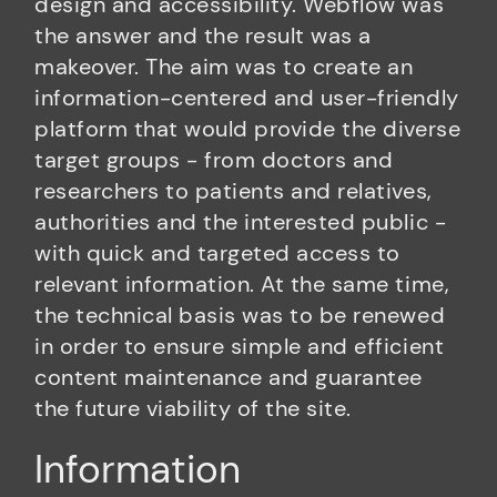
design and accessibility. Webflow was
the answer and the result was a
makeover. The aim was to create an
information-centered and user-friendly
platform that would provide the diverse
target groups - from doctors and
researchers to patients and relatives,
authorities and the interested public -
with quick and targeted access to
relevant information. At the same time,
the technical basis was to be renewed
in order to ensure simple and efficient
content maintenance and guarantee
the future viability of the site.
Information