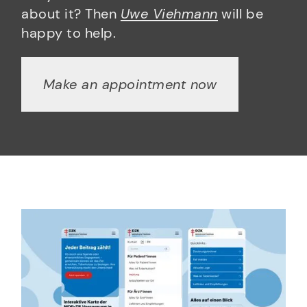
about it? Then
Uwe Viehmann
will be
happy to help.
Make an appointment now