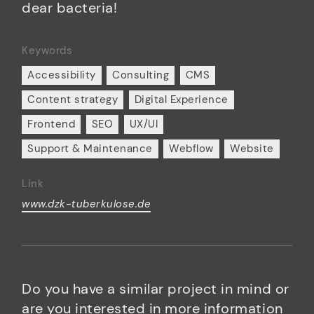
dear bacteria!
Keywords
Accessibility
Consulting
CMS
Content strategy
Digital Experience
Frontend
SEO
UX/UI
Support & Maintenance
Webflow
Website
Link
www.dzk-tuberkulose.de
Do you have a similar project in mind or
are you interested in more information