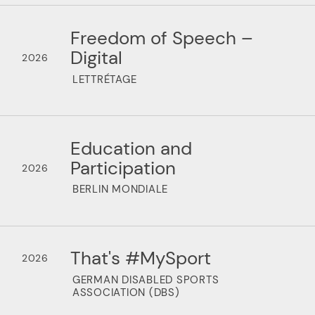
Freedom of Speech –
Digital
2026
LETTRÉTAGE
Education and
Participation
2026
BERLIN MONDIALE
That's #MySport
2026
GERMAN DISABLED SPORTS
ASSOCIATION (DBS)