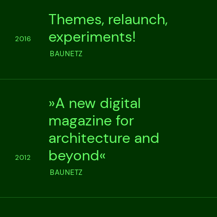
Themes, relaunch,
experiments!
2016
BAUNETZ
»A new digital
magazine for
architecture and
beyond«
2012
BAUNETZ