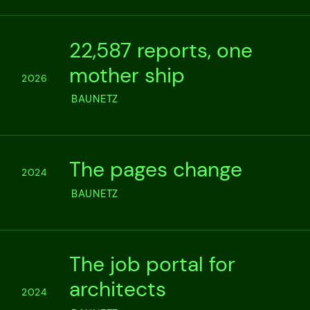
22,587 reports, one
mother ship
2026
BAUNETZ
The pages change
2024
BAUNETZ
The job portal for
architects
2024