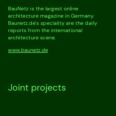
BauNetz is the largest online
architecture magazine in Germany.
Baunetz.de's speciality are the daily
reports from the international
architecture scene.
www.baunetz.de
Joint projects