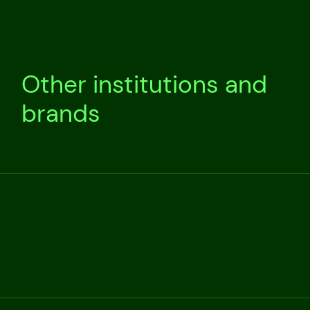
Other institutions and
brands