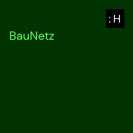
: H
BauNetz