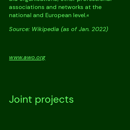
associations and networks at the
national and European level.«
Source: Wikipedia (as of Jan. 2022)
www.awo.org
Joint projects