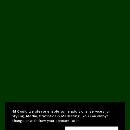
Hi! Could we please enable some additional services for
Styling, Media, Statistics & Marketing
? You can always
change or withdraw your consent later.