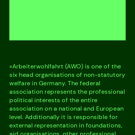
»Arbeiterwohlfahrt (AWO) is one of the
six head organisations of non-statutory
welfare in Germany. The federal
association represents the professional
political interests of the entire
association on a national and European
level. Additionally it is responsible for
external representation in foundations,
aid organisations, other professional