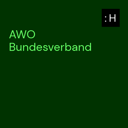
: H
AWO
Bundesverband