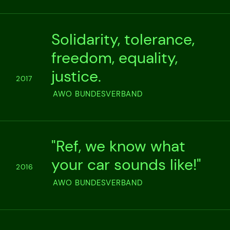
Solidarity, tolerance,
freedom, equality,
justice.
2017
AWO BUNDESVERBAND
"Ref, we know what
your car sounds like!"
2016
AWO BUNDESVERBAND