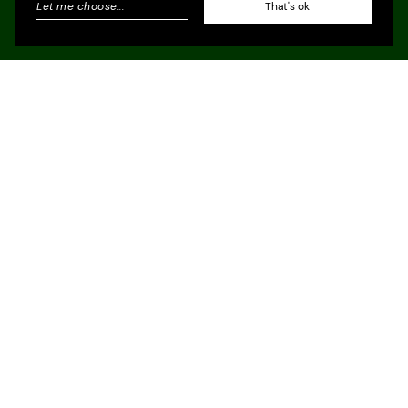
Let me choose
...
That's ok