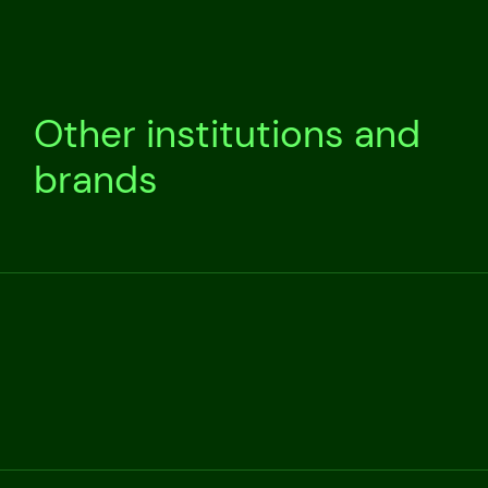
Other institutions and
brands