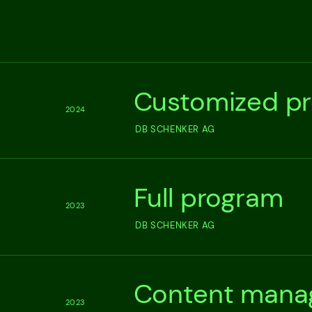
Customized p
2024
DB SCHENKER AG
Full program
2023
DB SCHENKER AG
Content manag
2023