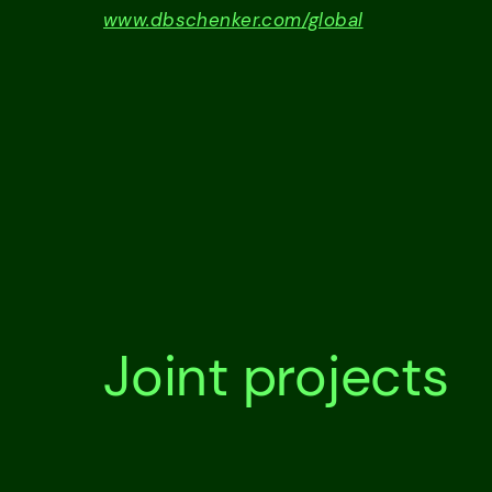
www.dbschenker.com/global
Joint projects