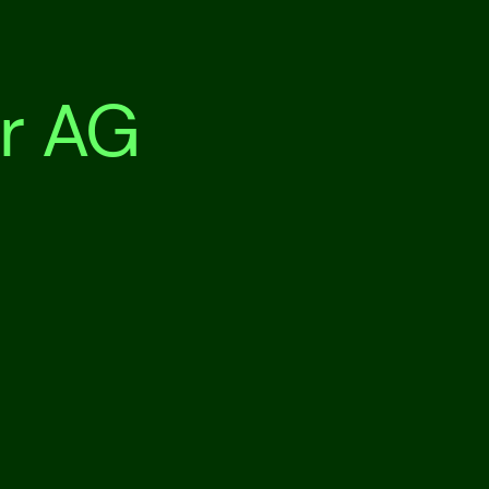
r AG
Our n