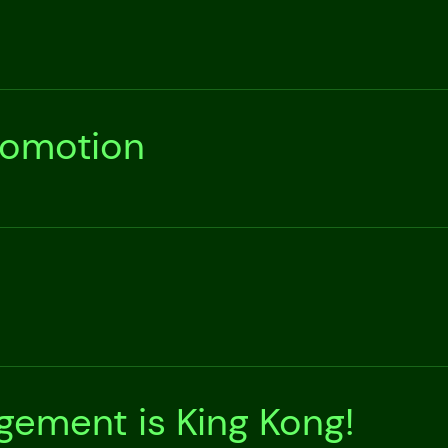
romotion
ement is King Kong!