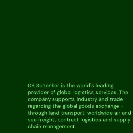
DB Schenker is the world's leading
provider of global logistics services. The
company supports industry and trade
regarding the global goods exchange -
through land transport, worldwide air and
sea freight, contract logistics and supply
chain management.