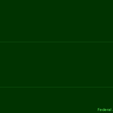
Federal