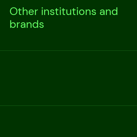
Other institutions and
brands