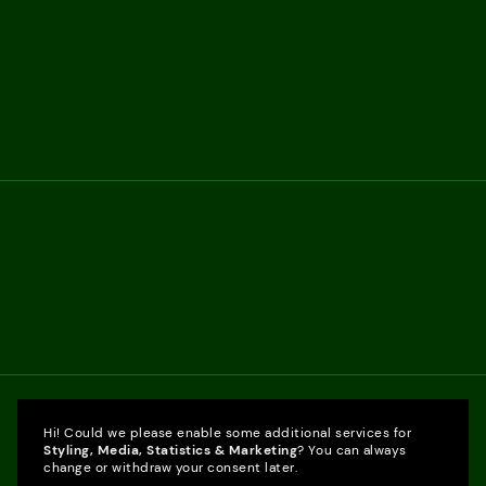
Hi! Could we please enable some additional services for
Styling, Media, Statistics & Marketing
? You can always
change or withdraw your consent later.