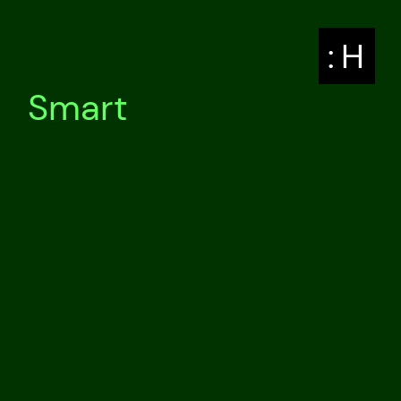
: H
Smart