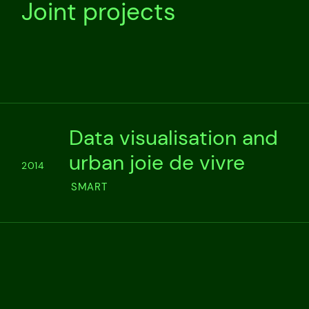
Joint projects
Data visualisation and
urban joie de vivre
2014
SMART