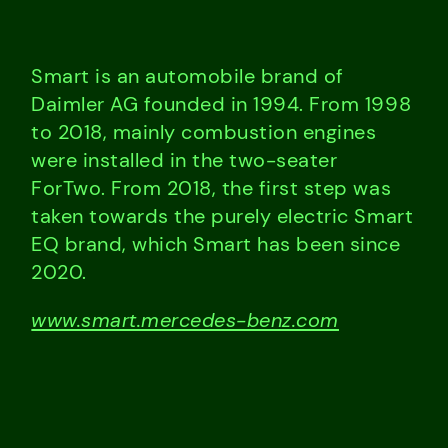
Smart is an automobile brand of
Daimler AG founded in 1994. From 1998
to 2018, mainly combustion engines
were installed in the two-seater
ForTwo. From 2018, the first step was
taken towards the purely electric Smart
EQ brand, which Smart has been since
2020.
www.smart.mercedes-benz.com