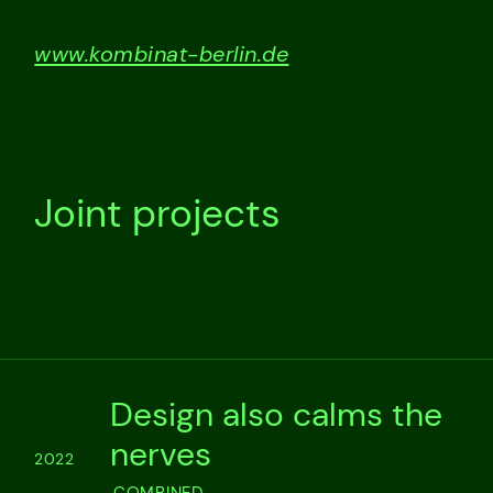
www.kombinat-berlin.de
Joint projects
Design also calms the
nerves
2022
COMBINED