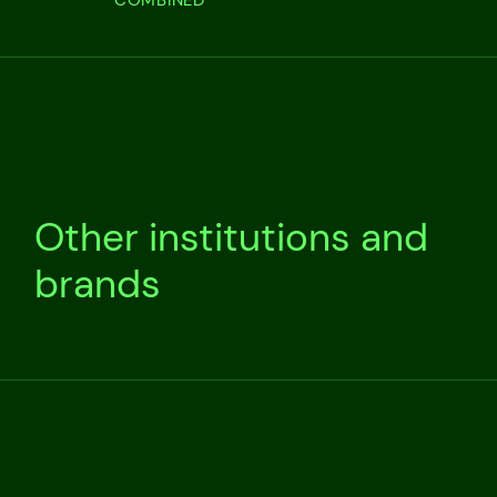
Other institutions and
brands