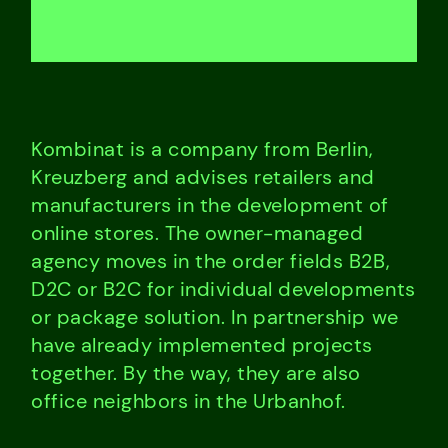
Kombinat is a company from Berlin,
Kreuzberg and advises retailers and
manufacturers in the development of
online stores. The owner-managed
agency moves in the order fields B2B,
D2C or B2C for individual developments
or package solution. In partnership we
have already implemented projects
together. By the way, they are also
office neighbors in the Urbanhof.