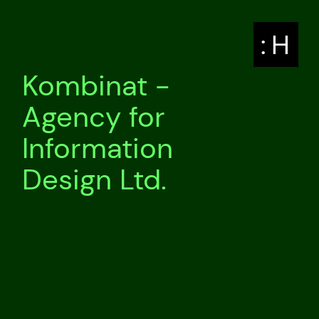
: H
Kombinat -
Agency for
Information
Design Ltd.