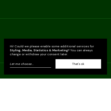
Hi! Could we please enable some additional services for
Styling, Media, Statistics & Marketing
? You can always
change or withdraw your consent later.
Let me choose
...
That's ok