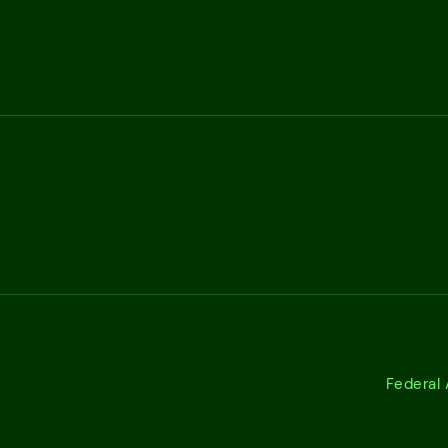
Federal