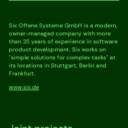
Six Offene Systeme GmbH is a modern,
owner-managed company with more
than 25 years of experience in software
product development. Six works on
"simple solutions for complex tasks" at
its locations in Stuttgart, Berlin and
Frankfurt.
www.six.de