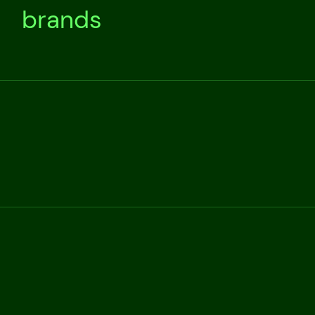
brands