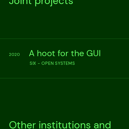
Joint projects
A hoot for the GUI
2020
SIX - OPEN SYSTEMS
Other institutions and