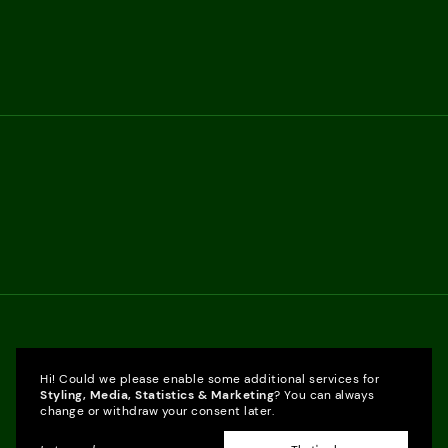
Hi! Could we please enable some additional services for
Styling, Media, Statistics & Marketing
? You can always
change or withdraw your consent later.