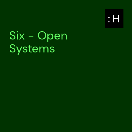
: H
Six - Open
Systems