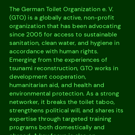
The German Toilet Organization e. V.
(GTO) is a globally active, non-profit
organization that has been advocating
since 2005 for access to sustainable
sanitation, clean water, and hygiene in
accordance with human rights.
Emerging from the experiences of
tsunami reconstruction, GTO works in
development cooperation,
humanitarian aid, and health and
environmental protection. As a strong
networker, it breaks the toilet taboo,
strengthens political will, and shares its
expertise through targeted training
programs both domestically and