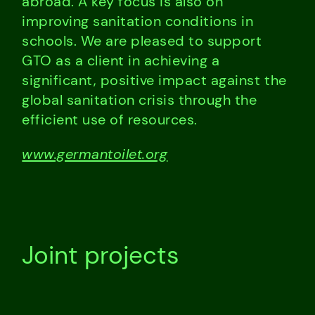
abroad. A key focus is also on
improving sanitation conditions in
schools. We are pleased to support
GTO as a client in achieving a
significant, positive impact against the
global sanitation crisis through the
efficient use of resources.
www.germantoilet.org
Joint projects