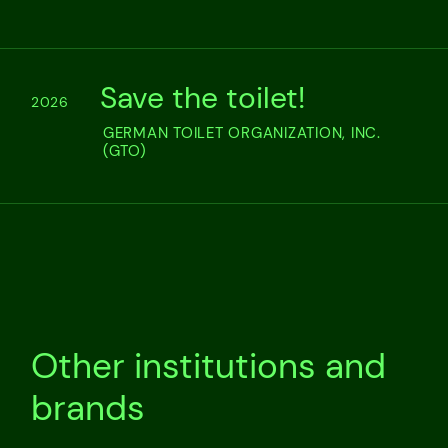
Save the toilet!
2026
GERMAN TOILET ORGANIZATION, INC.
(GTO)
Other institutions and
brands