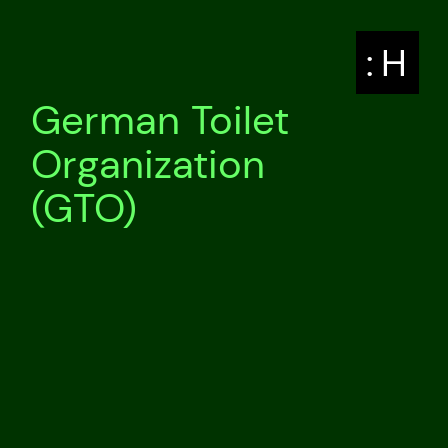
: H
German Toilet
Organization
(GTO)