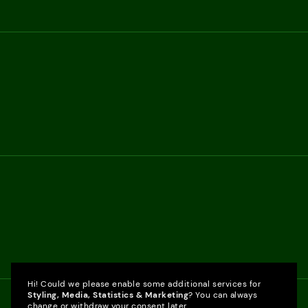
Hi! Could we please enable some additional services for
Styling, Media, Statistics & Marketing
? You can always
change or withdraw your consent later.