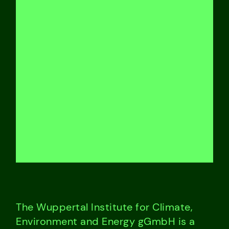
The Wuppertal Institute for Climate,
Environment and Energy gGmbH is a