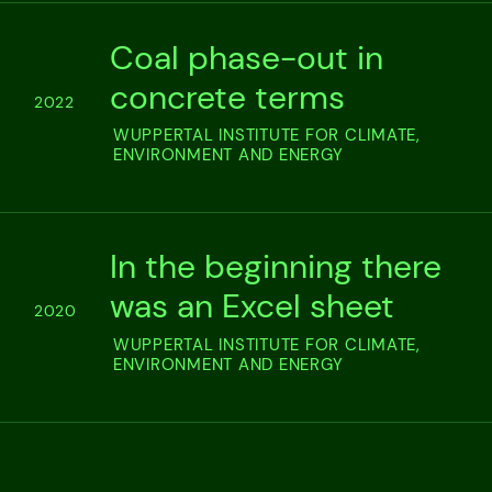
Coal phase-out in
concrete terms
2022
WUPPERTAL INSTITUTE FOR CLIMATE,
ENVIRONMENT AND ENERGY
In the beginning there
was an Excel sheet
2020
WUPPERTAL INSTITUTE FOR CLIMATE,
ENVIRONMENT AND ENERGY