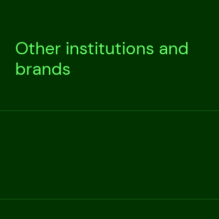
Other institutions and
brands