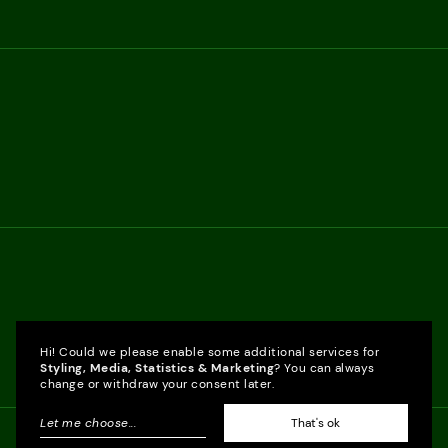
Hi! Could we please enable some additional services for
Styling, Media, Statistics & Marketing
? You can always
change or withdraw your consent later.
Let me choose
...
That's ok