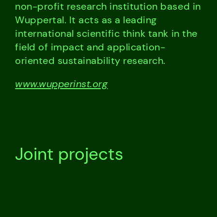
non-profit research institution based in
Wuppertal. It acts as a leading
international scientific think tank in the
field of impact and application-
oriented sustainability research.
www.wupperinst.org
Joint projects