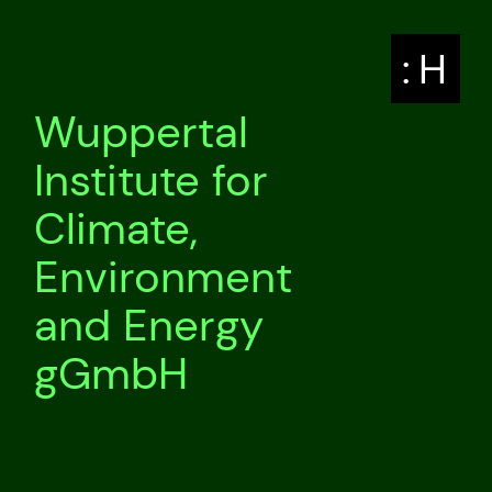
: H
Wuppertal
Institute for
Climate,
Environment
and Energy
gGmbH