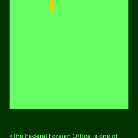
»The Federal Foreign Office is one of