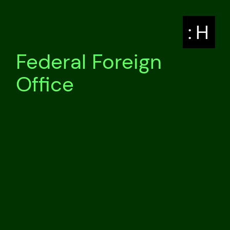
: H
Federal Foreign
Office