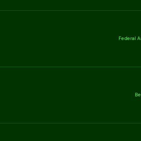
Federal A
Be