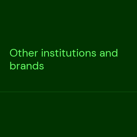
Other institutions and
brands