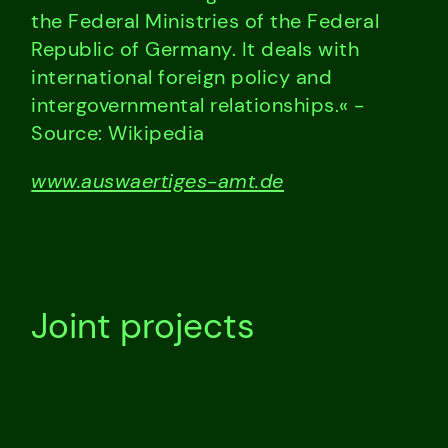
the Federal Ministries of the Federal
Republic of Germany. It deals with
international foreign policy and
intergovernmental relationships.« -
Source: Wikipedia
www.auswaertiges-amt.de
Joint projects