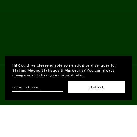
Hi! Could we please enable some additional services for
Styling, Media, Statistics & Marketing
? You can always
change or withdraw your consent later.
Let me choose
...
That's ok