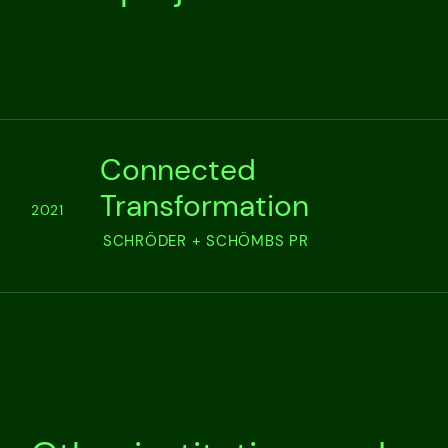
Connected
Transformation
2021
SCHRÖDER + SCHÖMBS PR