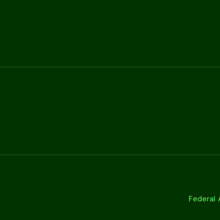
Federal 