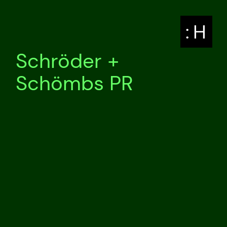
: H
Schröder +
Schömbs PR