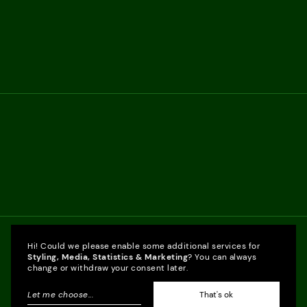
Hi! Could we please enable some additional services for
Styling, Media, Statistics & Marketing
? You can always
change or withdraw your consent later.
Let me choose
...
That's ok