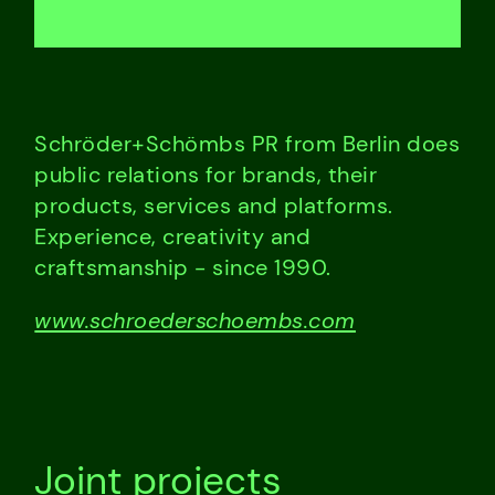
Schröder+Schömbs PR from Berlin does
public relations for brands, their
products, services and platforms.
Experience, creativity and
craftsmanship - since 1990.
www.schroederschoembs.com
Joint projects