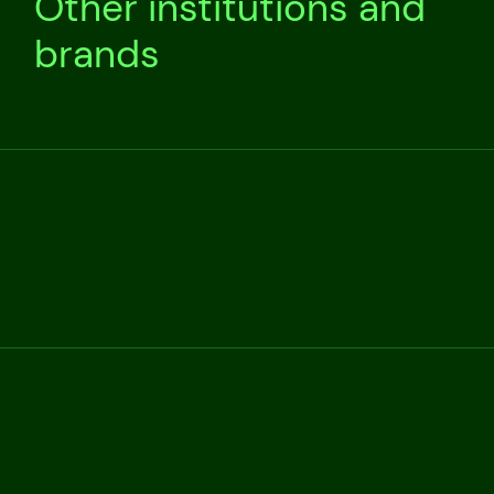
Other institutions and
brands