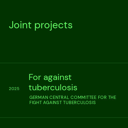
Joint projects
For against
tuberculosis
2025
GERMAN CENTRAL COMMITTEE FOR THE
FIGHT AGAINST TUBERCULOSIS