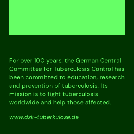
For over 100 years, the German Central
Committee for Tuberculosis Control has
been committed to education, research
and prevention of tuberculosis. Its
mission is to fight tuberculosis
worldwide and help those affected.
www.dzk-tuberkulose.de