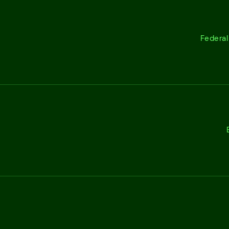
Federal