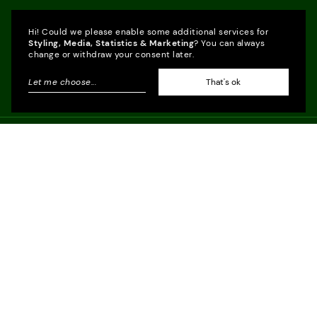
Hi! Could we please enable some additional services for
Styling, Media, Statistics & Marketing
? You can always
change or withdraw your consent later.
Let me choose
...
That's ok