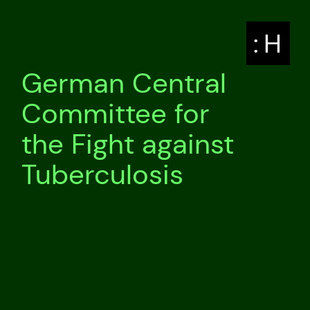
: H
German Central
Committee for
the Fight against
Tuberculosis