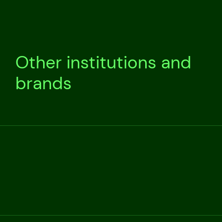
Other institutions and
brands