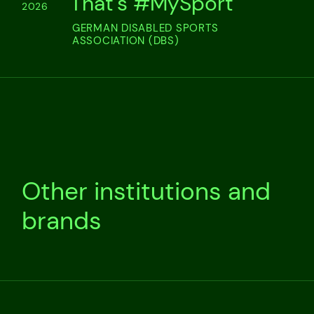
That's #MySport
2026
GERMAN DISABLED SPORTS
ASSOCIATION (DBS)
Other institutions and
brands