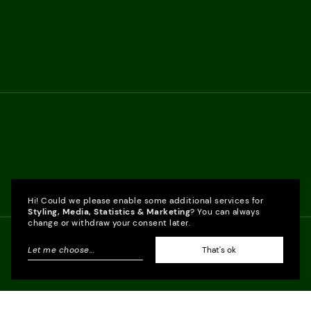
Hi! Could we please enable some additional services for
Styling, Media, Statistics & Marketing
? You can always
change or withdraw your consent later.
Let me choose
...
That's ok