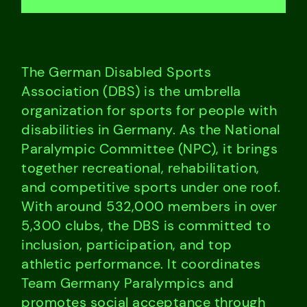
The German Disabled Sports
Association (DBS) is the umbrella
organization for sports for people with
disabilities in Germany. As the National
Paralympic Committee (NPC), it brings
together recreational, rehabilitation,
and competitive sports under one roof.
With around 532,000 members in over
5,300 clubs, the DBS is committed to
inclusion, participation, and top
athletic performance. It coordinates
Team Germany Paralympics and
promotes social acceptance through