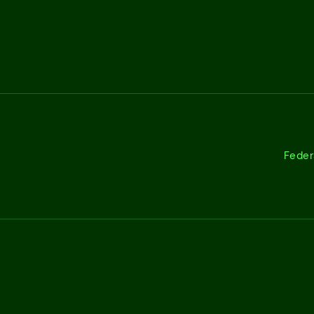
Feder