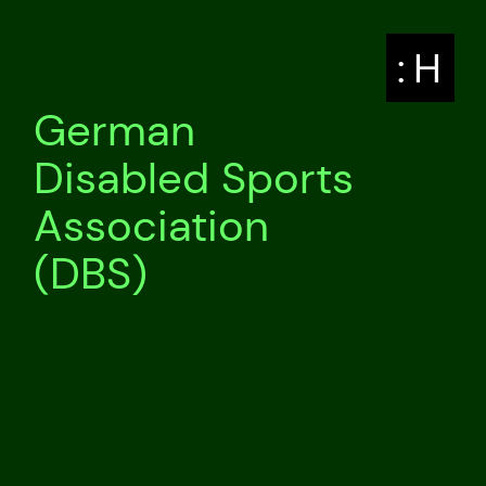
: H
German
Disabled Sports
Association
(DBS)