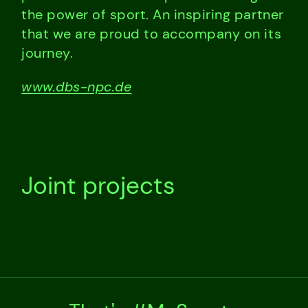
the power of sport. An inspiring partner
that we are proud to accompany on its
journey.
www.dbs-npc.de
Joint projects