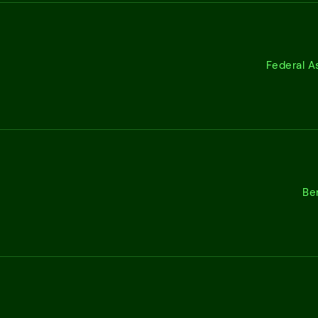
Federal A
Be