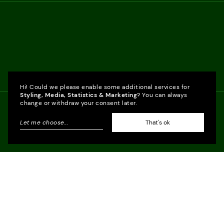
Hi! Could we please enable some additional services for
Styling, Media, Statistics & Marketing
? You can always
change or withdraw your consent later.
Let me choose
...
That's ok