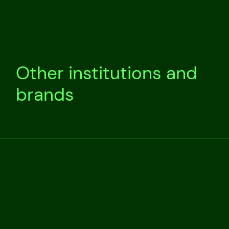
Other institutions and
brands