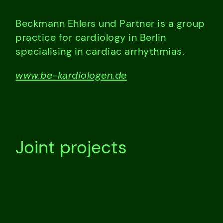
Beckmann Ehlers und Partner is a group
practice for cardiology in Berlin
specialising in cardiac arrhythmias.
www.be-kardiologen.de
Joint projects