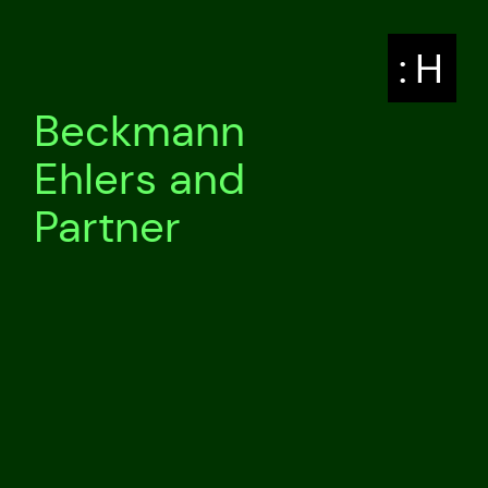
: H
Beckmann
Ehlers and
Partner