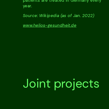
patients are treated in Germany every
year.
Source: Wikipedia (as of Jan. 2022)
www.helios-gesundheit.de
Joint projects