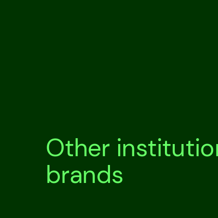
Other instituti
brands