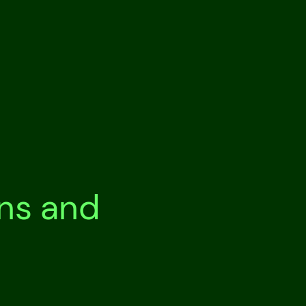
ons and