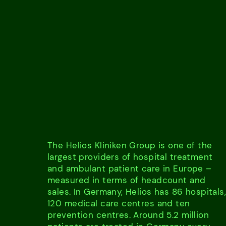
The Helios Kliniken Group is one of the
largest providers of hospital treatment
and ambulant patient care in Europe –
measured in terms of headcount and
sales. In Germany, Helios has 86 hospitals
120 medical care centres and ten
prevention centres. Around 5.2 million