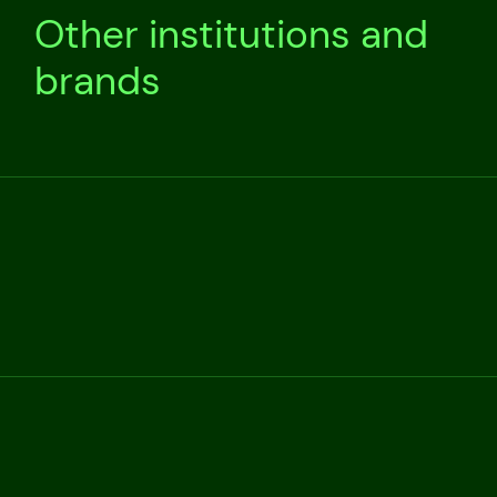
Other institutions and
brands