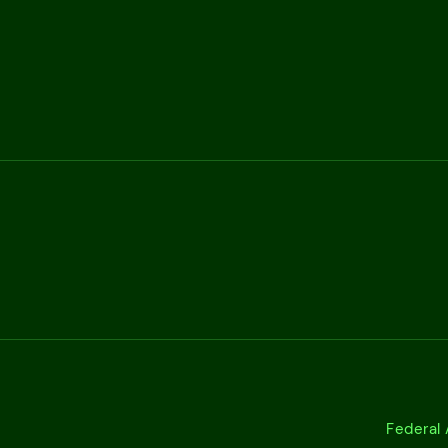
Federal