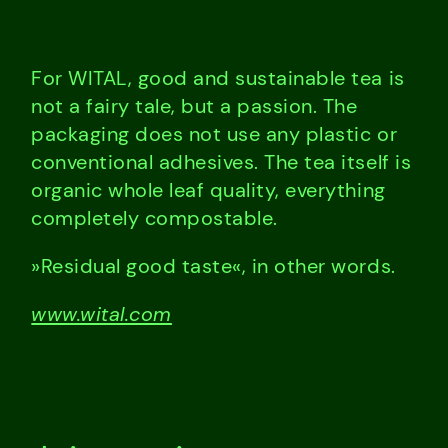
For WITAL, good and sustainable tea is
not a fairy tale, but a passion. The
packaging does not use any plastic or
conventional adhesives. The tea itself is
organic whole leaf quality, everything
completely compostable.
»Residual good taste«, in other words.
www.wital.com