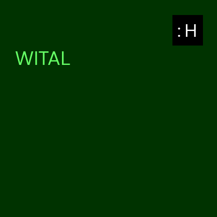
: H
WITAL