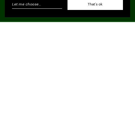
Let me choose
...
That's ok