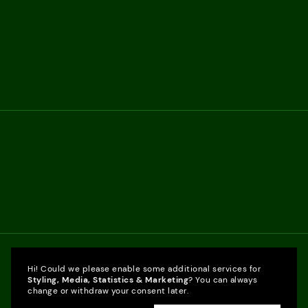
Hi! Could we please enable some additional services for
Styling, Media, Statistics & Marketing
? You can always
change or withdraw your consent later.