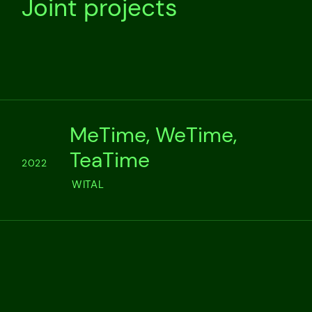
Joint projects
MeTime, WeTime,
TeaTime
2022
WITAL