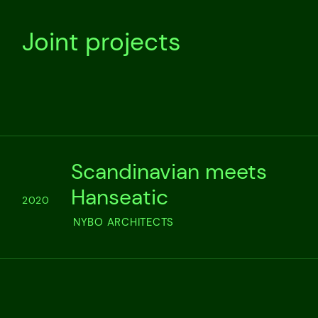
Joint projects
Scandinavian meets
Hanseatic
2020
NYBO ARCHITECTS