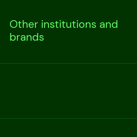
Other institutions and
brands