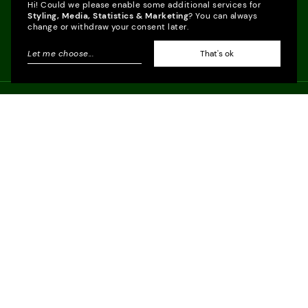
Hi! Could we please enable some additional services for
Styling, Media, Statistics & Marketing
? You can always
change or withdraw your consent later.
Let me choose
...
That's ok