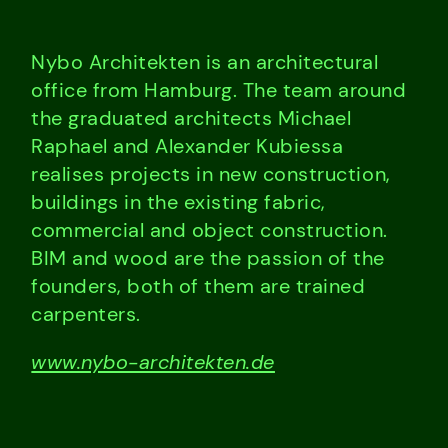
Nybo Architekten is an architectural
office from Hamburg. The team around
the graduated architects Michael
Raphael and Alexander Kubiessa
realises projects in new construction,
buildings in the existing fabric,
commercial and object construction.
BIM and wood are the passion of the
founders, both of them are trained
carpenters.
www.nybo-architekten.de