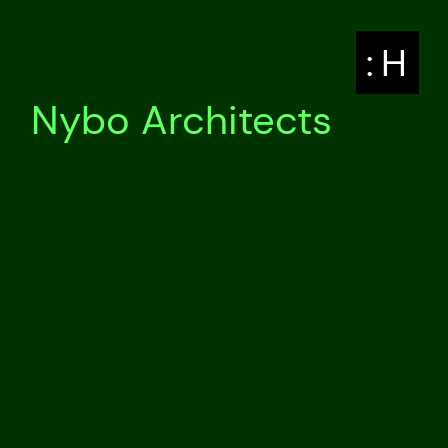
: H
Nybo Architects