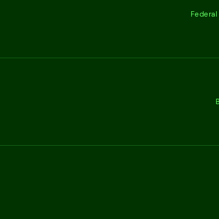
Federal