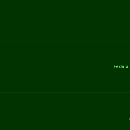
Federal