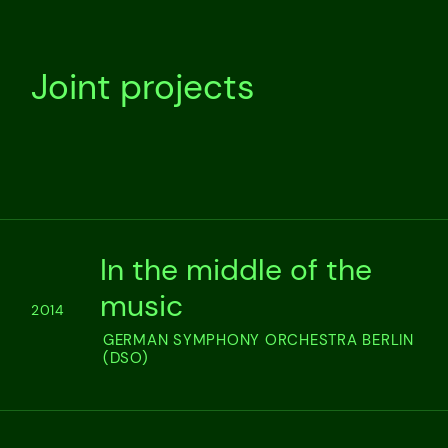
Joint projects
In the middle of the
music
2014
GERMAN SYMPHONY ORCHESTRA BERLIN
(DSO)