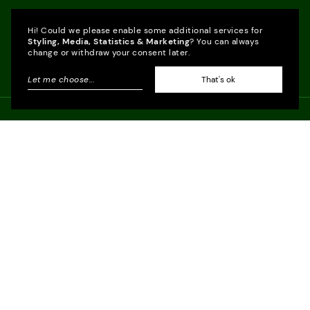
Hi! Could we please enable some additional services for
Styling, Media, Statistics & Marketing
? You can always
change or withdraw your consent later.
Let me choose
...
That's ok