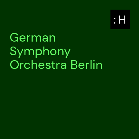
: H
German
Symphony
Orchestra Berlin