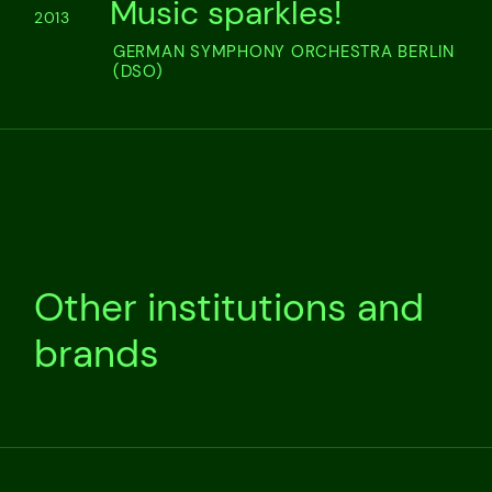
Music sparkles!
2013
GERMAN SYMPHONY ORCHESTRA BERLIN
(DSO)
Other institutions and
brands