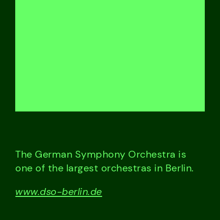
The German Symphony Orchestra is
one of the largest orchestras in Berlin.
www.dso-berlin.de