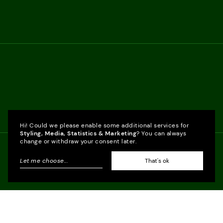
Hi! Could we please enable some additional services for
Styling, Media, Statistics & Marketing
? You can always
change or withdraw your consent later.
Let me choose
...
That's ok