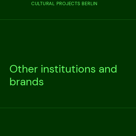
CULTURAL PROJECTS BERLIN
Other institutions and
brands