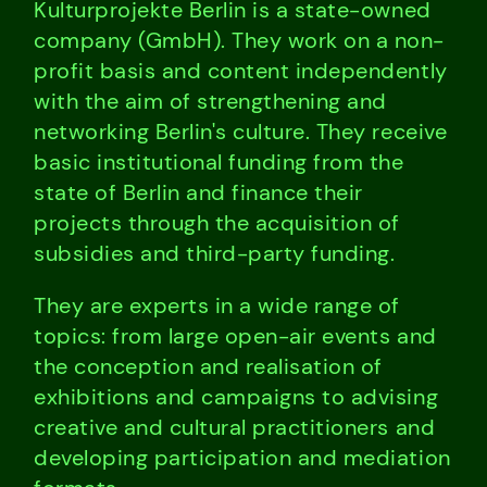
Kulturprojekte Berlin is a state-owned
company (GmbH). They work on a non-
profit basis and content independently
with the aim of strengthening and
networking Berlin's culture. They receive
basic institutional funding from the
state of Berlin and finance their
projects through the acquisition of
subsidies and third-party funding.
They are experts in a wide range of
topics: from large open-air events and
the conception and realisation of
exhibitions and campaigns to advising
creative and cultural practitioners and
developing participation and mediation