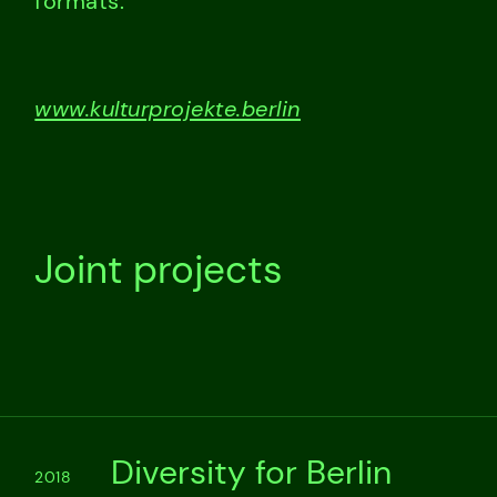
formats.
www.kulturprojekte.berlin
Joint projects
Diversity for Berlin
2018