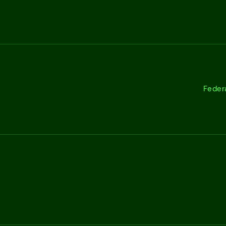
Feder