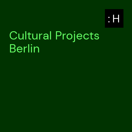
: H
Cultural Projects
Berlin