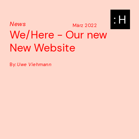
: H
News
März 2022
We/Here - Our new
New Website
By:
Uwe Viehmann