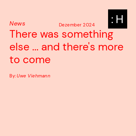
: H
News
Dezember 2024
There was something
else ... and there's more
to come
By:
Uwe Viehmann