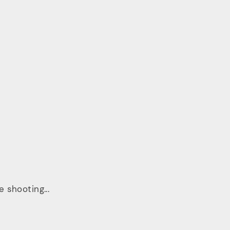
 shooting...