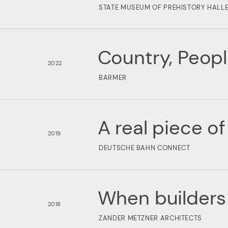
STATE MUSEUM OF PREHISTORY HALLE
Country, Peopl
2022
BARMER
A real piece 
2019
DEUTSCHE BAHN CONNECT
When builders 
2018
ZANDER METZNER ARCHITECTS