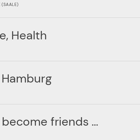
 (SAALE)
e, Health
of Hamburg
become friends ...