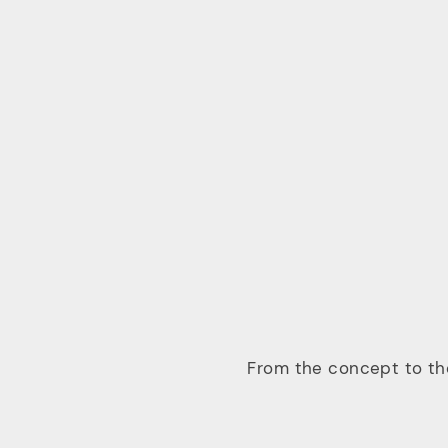
From the concept to the