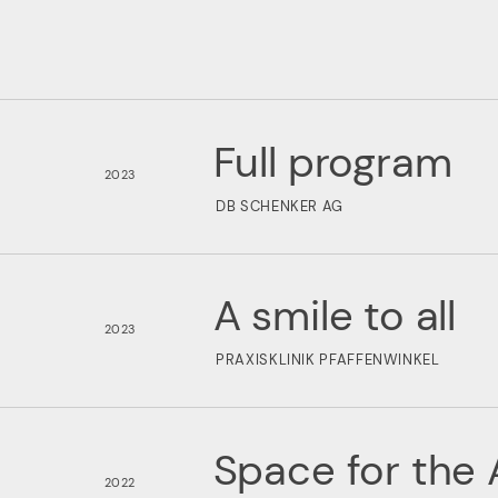
Full program
2023
DB SCHENKER AG
A smile to all
2023
PRAXISKLINIK PFAFFENWINKEL
Space for the 
2022