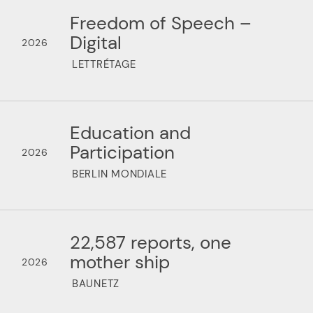
Freedom of Speech –
Digital
2026
LETTRÉTAGE
Education and
Participation
2026
BERLIN MONDIALE
22,587 reports, one
mother ship
2026
BAUNETZ