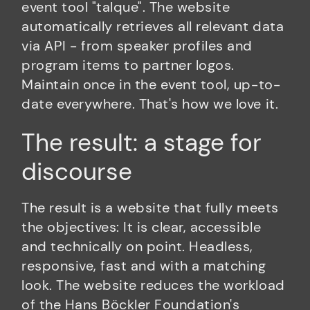
event tool "talque". The website
automatically retrieves all relevant data
via API - from speaker profiles and
program items to partner logos.
Maintain once in the event tool, up-to-
date everywhere. That's how we love it.
The result: a stage for
discourse
The result is a website that fully meets
the objectives: It is clear, accessible
and technically on point. Headless,
responsive, fast and with a matching
look. The website reduces the workload
of the Hans Böckler Foundation's