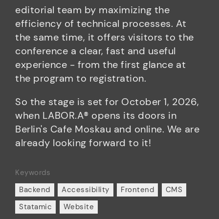
editorial team by maximizing the
efficiency of technical processes. At
the same time, it offers visitors to the
conference a clear, fast and useful
experience - from the first glance at
the program to registration.
So the stage is set for October 1, 2026,
when LABOR.A® opens its doors in
Berlin's Cafe Moskau and online. We are
already looking forward to it!
Keywords
Backend
Accessibility
Frontend
CMS
Statamic
Website