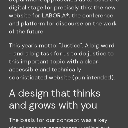
digital stage for precisely this: the new
website for LABOR.A®, the conference
and platform for discourse on the work
of the future.
This year's motto: "Justice". A big word
- and a big task for us to do justice to
this important topic with a clear,
accessible and technically
sophisticated website (pun intended).
A design that thinks
and grows with you
The basis for our concept was a key