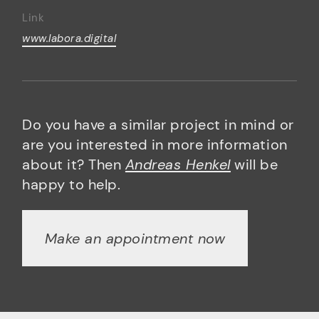
Link
www.labora.digital
Do you have a similar project in mind or
are you interested in more information
about it? Then
Andreas Henkel
will be
happy to help.
Make an appointment now