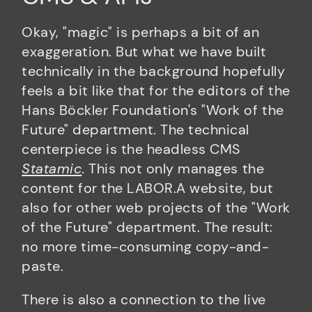
Okay, "magic" is perhaps a bit of an
exaggeration. But what we have built
technically in the background hopefully
feels a bit like that for the editors of the
Hans Böckler Foundation's "Work of the
Future" department. The technical
centerpiece is the headless CMS
Statamic
. This not only manages the
content for the LABOR.A website, but
also for other web projects of the "Work
of the Future" department. The result:
no more time-consuming copy-and-
paste.
There is also a connection to the live