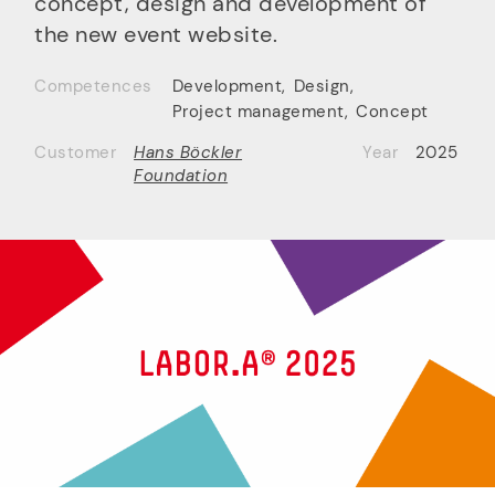
concept, design and development of
the new event website.
Competences
Development
,
Design
,
Project management
,
Concept
Customer
Hans Böckler
Year
2025
Foundation