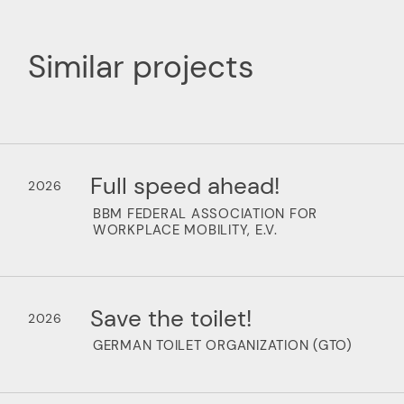
Similar projects
Full speed ahead!
2026
BBM FEDERAL ASSOCIATION FOR
WORKPLACE MOBILITY, E.V.
Save the toilet!
2026
GERMAN TOILET ORGANIZATION (GTO)