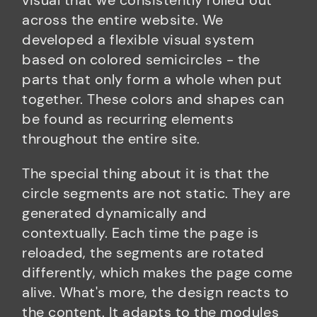
visual that we consistently rolled out
across the entire website. We
developed a flexible visual system
based on colored semicircles - the
parts that only form a whole when put
together. These colors and shapes can
be found as recurring elements
throughout the entire site.
The special thing about it is that the
circle segments are not static. They are
generated dynamically and
contextually. Each time the page is
reloaded, the segments are rotated
differently, which makes the page come
alive. What's more, the design reacts to
the content. It adapts to the modules