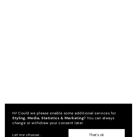
Hi! Could we please enable some additional services for
Styling, Media, Statistics & Marketing
? You can always
change or withdraw your consent later.
Let me choose
...
That's ok