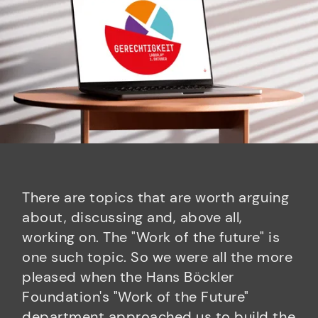
There are topics that are worth arguing
about, discussing and, above all,
working on. The "Work of the future" is
one such topic. So we were all the more
pleased when the Hans Böckler
Foundation's "Work of the Future"
department approached us to build the