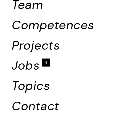
Team
Competences
Projects
Jobs
4
Topics
Contact