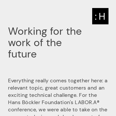
: H
Working for the
work of the
future
Everything really comes together here: a
relevant topic, great customers and an
exciting technical challenge. For the
Hans Böckler Foundation's LABOR.A®
conference, we were able to take on the