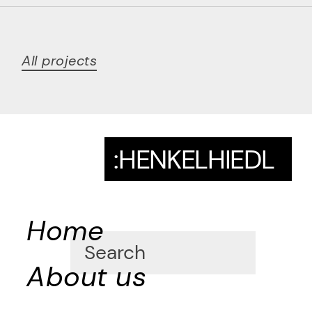
All projects
:HENKELHIEDL
Home
About us