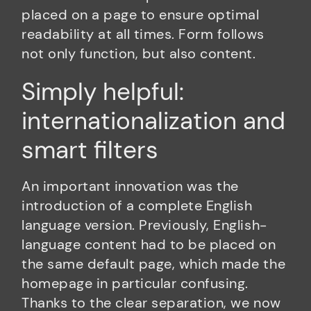
placed on a page to ensure optimal
readability at all times. Form follows
not only function, but also content.
Simply helpful:
internationalization and
smart filters
An important innovation was the
introduction of a complete English
language version. Previously, English-
language content had to be placed on
the same default page, which made the
homepage in particular confusing.
Thanks to the clear separation, we now