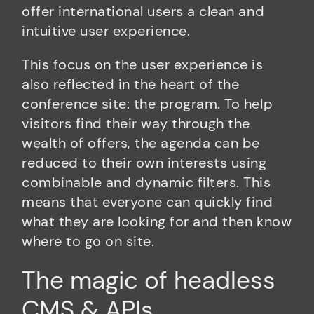
offer international users a clean and
intuitive user experience.
This focus on the user experience is
also reflected in the heart of the
conference site: the program. To help
visitors find their way through the
wealth of offers, the agenda can be
reduced to their own interests using
combinable and dynamic filters. This
means that everyone can quickly find
what they are looking for and then know
where to go on site.
The magic of headless
CMS & APIs