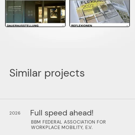
Similar projects
Full speed ahead!
2026
BBM FEDERAL ASSOCIATION FOR
WORKPLACE MOBILITY, E.V.