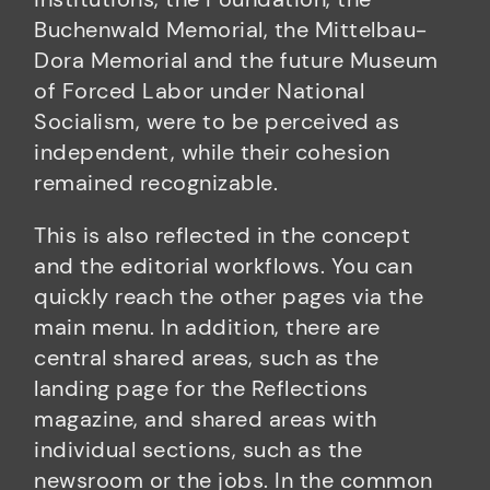
Buchenwald Memorial, the Mittelbau-
Dora Memorial and the future Museum
of Forced Labor under National
Socialism, were to be perceived as
independent, while their cohesion
remained recognizable.
This is also reflected in the concept
and the editorial workflows. You can
quickly reach the other pages via the
main menu. In addition, there are
central shared areas, such as the
landing page for the Reflections
magazine, and shared areas with
individual sections, such as the
newsroom or the jobs. In the common