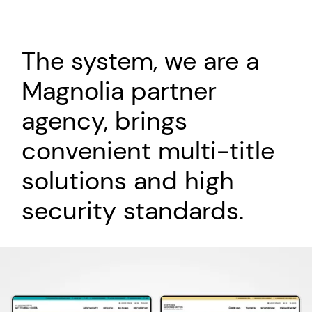
The system, we are a
Magnolia partner
agency, brings
convenient multi-title
solutions and high
security standards.