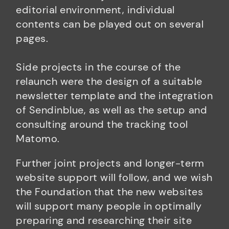
editorial environment, individual
contents can be played out on several
pages.
Side projects in the course of the
relaunch were the design of a suitable
newsletter template and the integration
of Sendinblue, as well as the setup and
consulting around the tracking tool
Matomo.
Further joint projects and longer-term
website support will follow, and we wish
the Foundation that the new websites
will support many people in optimally
preparing and researching their site