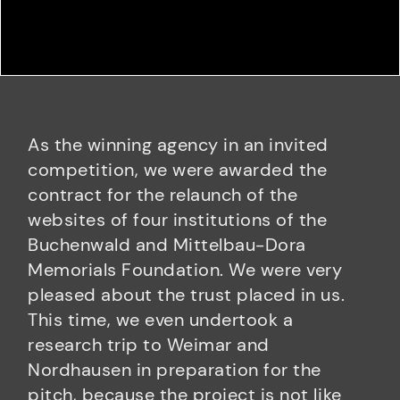
As the winning agency in an invited
competition, we were awarded the
contract for the relaunch of the
websites of four institutions of the
Buchenwald and Mittelbau-Dora
Memorials Foundation. We were very
pleased about the trust placed in us.
This time, we even undertook a
research trip to Weimar and
Nordhausen in preparation for the
pitch, because the project is not like