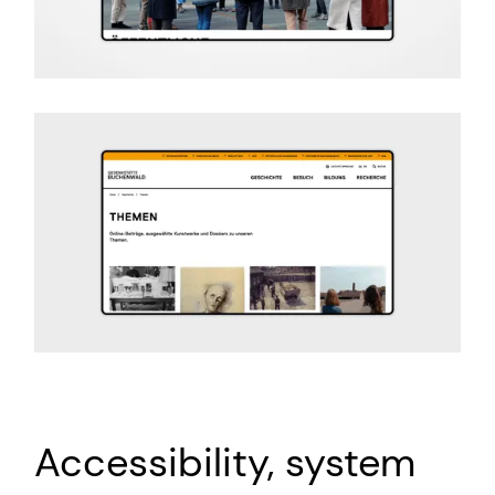
Accessibility, system