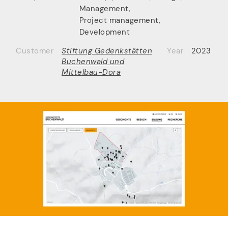
Management
,
Project management
,
Development
Customer
Stiftung Gedenkstätten
Year
2023
Buchenwald und
Mittelbau-Dora