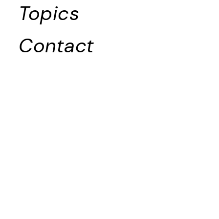
Topics
Contact