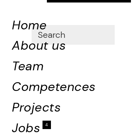
Home
About us
Team
Competences
Projects
Jobs
4