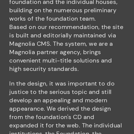
foundation and the individual houses,
building on the numerous preliminary
works of the foundation team.
Based on our recommendation, the site
is built and editorially maintained via
Magnolia CMS. The system, we are a
Magnolia partner agency, brings
convenient multi-title solutions and
high security standards.
In the design, it was important to do
justice to the serious topic and still
develop an appealing and modern
appearance. We derived the design
from the foundation's CD and
expanded it for the web. The individual
institutions, the Foundation, the