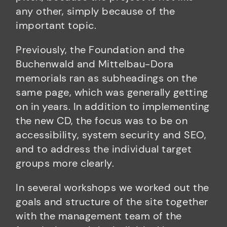
any other, simply because of the
important topic.
Previously, the Foundation and the
Buchenwald and Mittelbau-Dora
memorials ran as subheadings on the
same page, which was generally getting
on in years. In addition to implementing
the new CD, the focus was to be on
accessibility, system security and SEO,
and to address the individual target
groups more clearly.
In several workshops we worked out the
goals and structure of the site together
with the management team of the