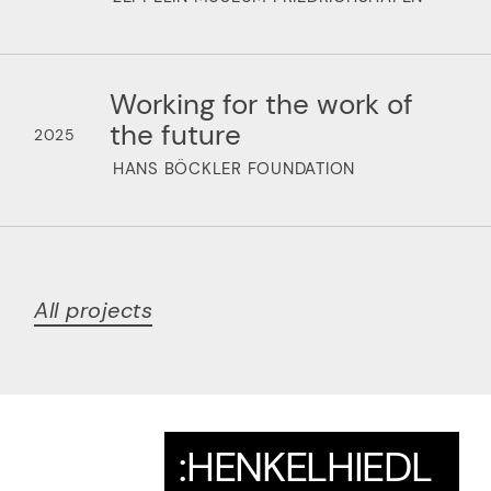
Working for the work of
the future
2025
HANS BÖCKLER FOUNDATION
All projects
:HENKELHIEDL