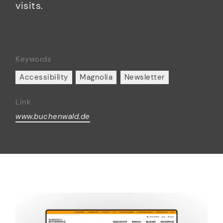
visits.
Keywords
Accessibility
Magnolia
Newsletter
Link
www.buchenwald.de