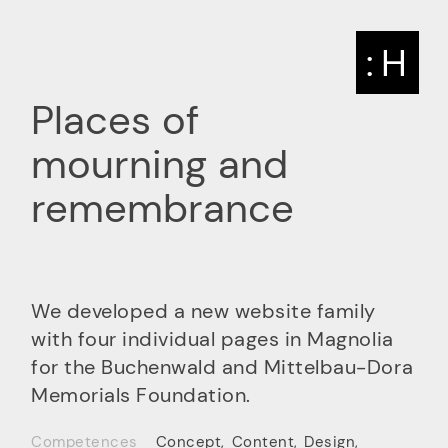
: H
Places of
mourning and
remembrance
We developed a new website family
with four individual pages in Magnolia
for the Buchenwald and Mittelbau-Dora
Memorials Foundation.
Competences
Concept
,
Content
,
Design
,