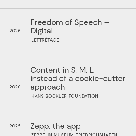
Freedom of Speech –
Digital
2026
LETTRÉTAGE
Content in S, M, L –
instead of a cookie-cutter
approach
2026
HANS BÖCKLER FOUNDATION
Zepp, the app
2025
ZEPPELIN MUSEUM FRIEDRICHSHAFEN