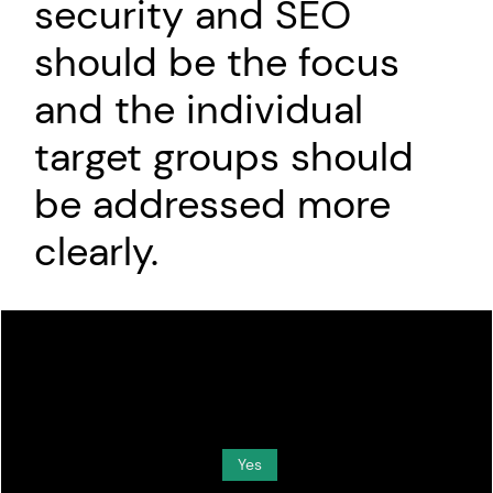
security and SEO
should be the focus
and the individual
target groups should
be addressed more
clearly.
Do you want to load external content supplied by
Media
?
Yes