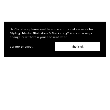
Hi! Could we please enable some additional services for
Styling, Media, Statistics & Marketing
? You can always
change or withdraw your consent later.
Let me choose
...
That's ok