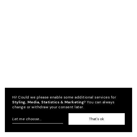
Hi! Could we please enable some additional services for
Styling, Media, Statistics & Marketing
? You can always
change or withdraw your consent later.
Let me choose
...
That's ok